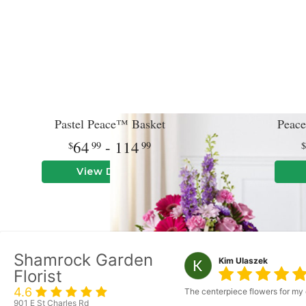
Pastel Peace™ Basket
Peace
64
- 114
99
99
View Details
Shamrock Garden
Kim Ulaszek
Florist
4.6
The centerpiece flowers for my 
901 E St Charles Rd