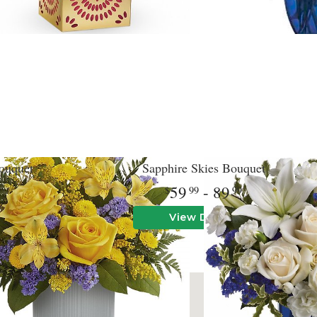
ouquet
Sapphire Skies Bouquet
59
- 89
9
99
99
View Details