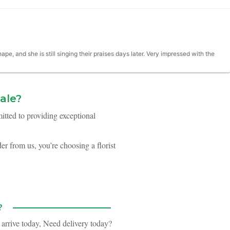
e, and she is still singing their praises days later. Very impressed with the
ale?
itted to providing exceptional
re. the flowers were beautiful and looked fresh.
r from us, you’re choosing a florist
when I go to weddings I don't think too much about the flowers, but we had
nd had a ton of suggestions during the planning process to make selecting
?
 arrive today,
Need delivery today?