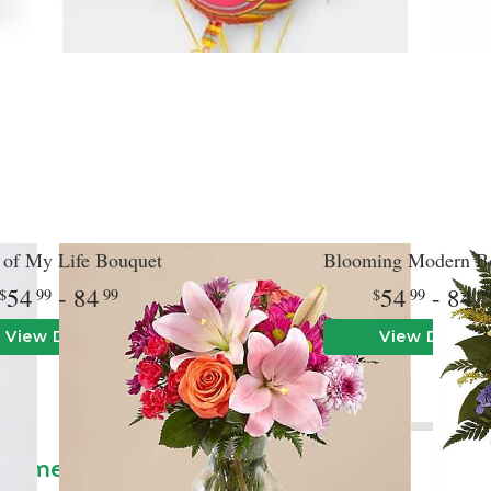
 of My Life Bouquet
Blooming Modern B
54
- 84
54
- 84
99
99
99
9
View Details
View Details
le
angements