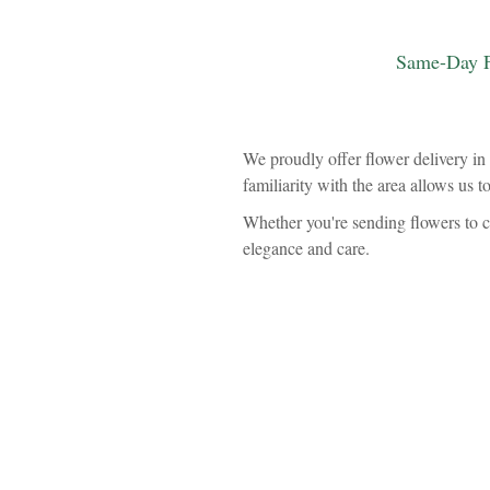
Same-Day F
We proudly offer flower delivery in 
familiarity with the area allows us t
Whether you're sending flowers to c
elegance and care.