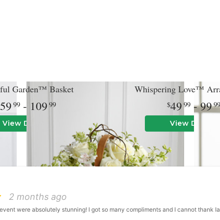
ful Garden™ Basket
Whispering Love™ Arr
59
- 109
49
- 99
99
99
99
9
View Details
View Details
2 months ago
event were absolutely stunning! I got so many compliments and I cannot thank I