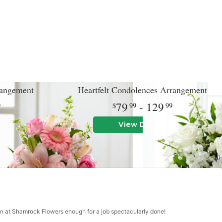
angement
Heartfelt Condolences Arrangement
79
- 129
9
99
99
View Details
an at Shamrock Flowers enough for a job spectacularly done!