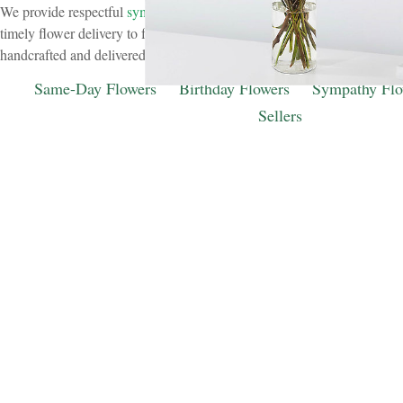
We provide respectful
sympathy flower delivery
to funeral homes throu
timely flower delivery to funeral homes throughout Hinsdale. Our sym
handcrafted and delivered with care to support families during difficult 
Same-Day Flowers
Birthday Flowers
Sympathy Flo
Sellers