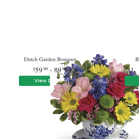
Dutch Garden Bouquet
B
59
- 89
99
99
View Details