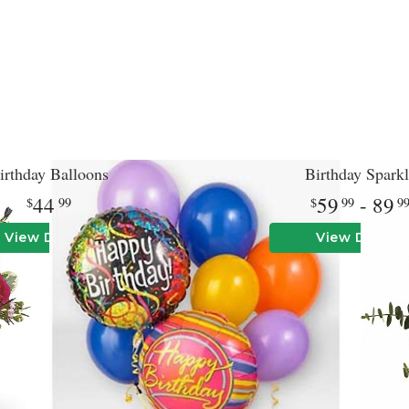
irthday Balloons
Birthday Sparkl
44
59
- 89
99
99
9
View Details
View Details