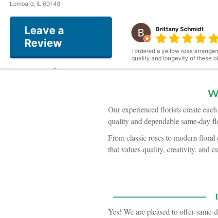
Lombard, IL 60148
Leave a
Brittany Schmidt
Review
I ordered a yellow rose arrangem
quality and longevity of these 
W
Kerry Dexter
Our experienced florists create eac
quality and dependable same-day flo
I recieved a floral bouquet for 
From classic roses to modern floral
that values quality, creativity, and c
Winona Asher
My husband and I got married thi
many guests comment to us abou
what we envisioned very easy. P
Yes! We are pleased to offer same-d