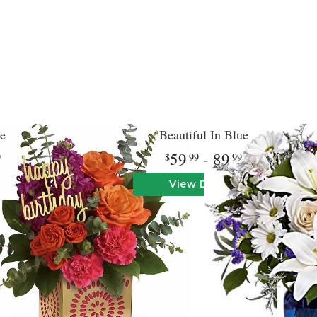
e
Beautiful In Blue
59
- 89
9
99
99
View Details