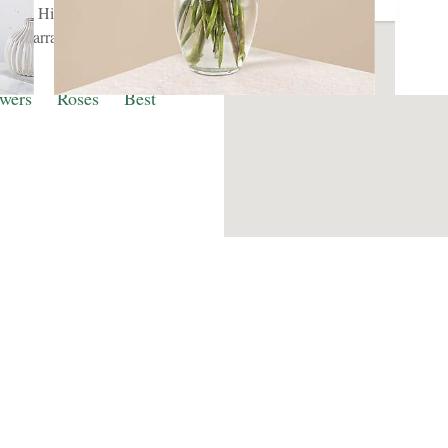
ghout Hinsdale. We provide
pathy arrangements are
times.
wers
Roses
Best