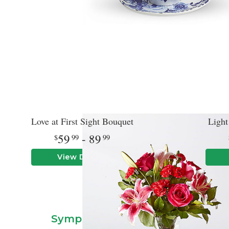
Love at First Sight Bouquet
Light
59
- 89
99
99
View Details
Flower Delivery In Hinsda
Sympathy & Funeral Floral Arr