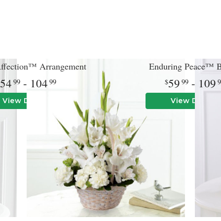
Affection™ Arrangement
Enduring Peace™ B
54
- 104
59
- 109
99
99
99
View Details
View Details