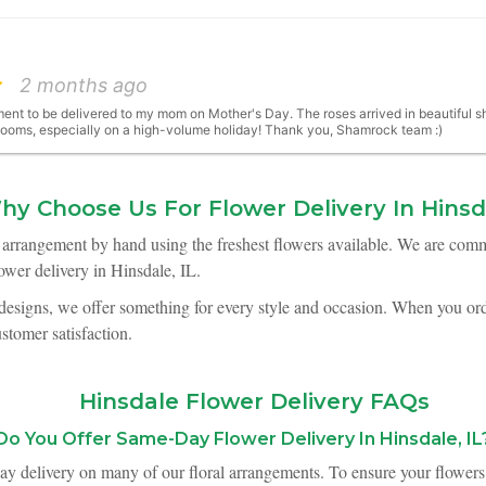
2 months ago
ent to be delivered to my mom on Mother's Day. The roses arrived in beautiful shap
blooms, especially on a high-volume holiday! Thank you, Shamrock team :)
hy Choose Us For Flower Delivery In Hinsd
2 months ago
h arrangement by hand using the freshest flowers available. We are comm
wer delivery in Hinsdale, IL.
Mother's Day. I think it is the loveliest bouquet I have received since we moved he
 designs, we offer something for every style and occasion. When you orde
ustomer satisfaction.
3 months ago
Hinsdale Flower Delivery FAQs
s April and Shamrock did all the flowers for our event. 100% worth it! Normally 
t how gorgeous the bouquets were on the tables. They were easy to work with, a
lus, the staff were always friendly and responsive to questions.
Do You Offer Same-Day Flower Delivery In Hinsdale, IL
ay delivery on many of our floral arrangements. To ensure your flowers