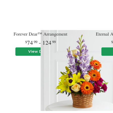
Forever Dear™ Arrangement
Eternal 
74
- 124
99
99
View Details