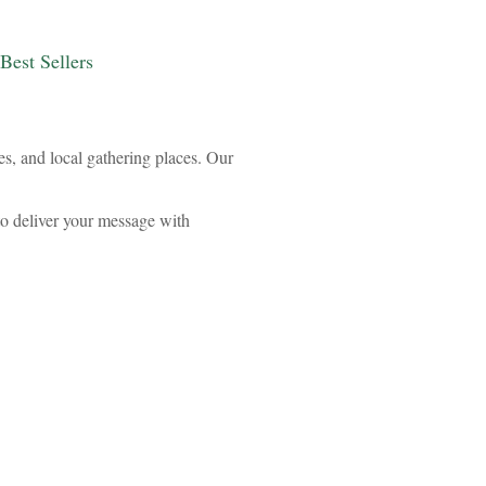
Best Sellers
es, and local gathering places. Our
to deliver your message with