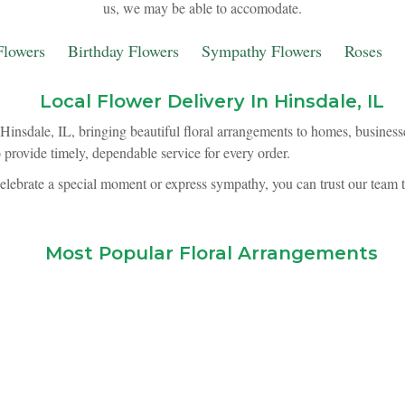
us, we may be able to accomodate.
lowers
Birthday Flowers
Sympathy Flowers
Roses
Local Flower Delivery In Hinsdale, IL
Hinsdale, IL, bringing beautiful floral arrangements to homes, business
o provide timely, dependable service for every order.
elebrate a special moment or express sympathy, you can trust our team 
Most Popular Floral Arrangements