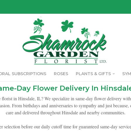
ORAL SUBSCRIPTIONS
ROSES
PLANTS & GIFTS
SY
ame-Day Flower Delivery In Hinsdale
e florist in Hinsdale, IL? We specialize in same-day flower delivery wit
asion. From birthdays and anniversaries to sympathy and just because, o
care and delivered throughout Hinsdale and nearby communities.
er selection before our daily cutoff time for guaranteed same-day service