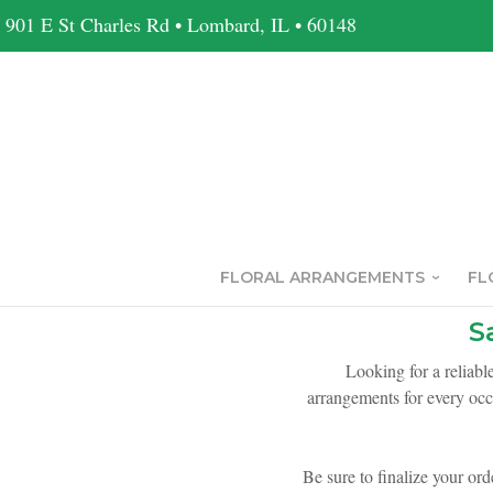
901 E St Charles Rd • Lombard, IL • 60148
FLORAL ARRANGEMENTS
FL
S
Looking for a reliabl
arrangements for every occ
Be sure to finalize your ord