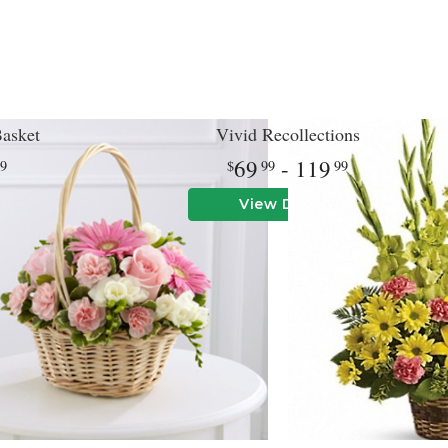
asket
Vivid Recollections
69
- 119
99
99
99
View Details