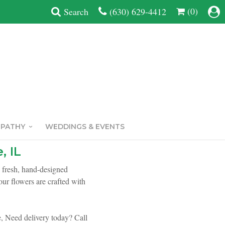
(0)
Search
(630) 629-4412
MPATHY
WEDDINGS & EVENTS
, IL
h fresh, hand-designed
ur flowers are crafted with
,
Need delivery today? Call