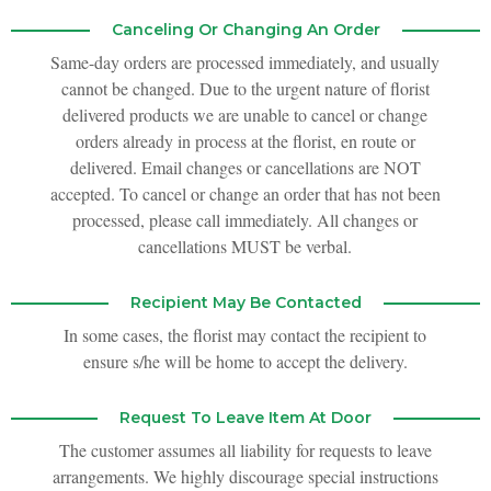
Canceling Or Changing An Order
Same-day orders are processed immediately, and usually
cannot be changed. Due to the urgent nature of florist
delivered products we are unable to cancel or change
orders already in process at the florist, en route or
delivered. Email changes or cancellations are NOT
accepted. To cancel or change an order that has not been
processed, please call immediately. All changes or
cancellations MUST be verbal.
Recipient May Be Contacted
In some cases, the florist may contact the recipient to
ensure s/he will be home to accept the delivery.
Request To Leave Item At Door
The customer assumes all liability for requests to leave
arrangements. We highly discourage special instructions