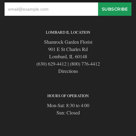
LOMBARD IL LOCATION
Shamrock Garden Florist
901 E St Charles Rd
Lombard, IL 60148
(630) 629-4412
|
(800) 776-4412
Directions
HOURS OF OPERATION
Mon-Sat: 8:30 to 4:00
Sun: Closed