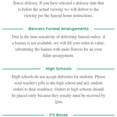
flower delivery. If you have selected a delivery date that
is before the actual viewing we will deliver to the
viewing per the funeral home instructions.
Banners Funeral Arrangements
Due to the time-sensitivity of delivering funeral orders, if
a banner is not available, we will fill your order to value,
substituting the banner with more flowers for an even
fuller arrangement.
High Schools
High schools do not accept deliveries for students. Please
send teacher's gifts to the high school and any student
orders to their residence. Orders to high schools should
be placed early because they usually must be received by
2pm.
PO Boxes