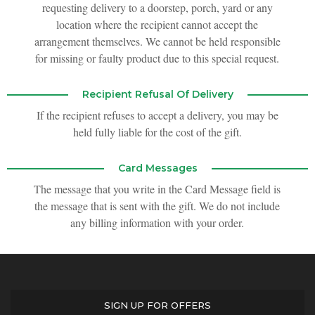
requesting delivery to a doorstep, porch, yard or any
location where the recipient cannot accept the
arrangement themselves. We cannot be held responsible
for missing or faulty product due to this special request.
Recipient Refusal Of Delivery
If the recipient refuses to accept a delivery, you may be
held fully liable for the cost of the gift.
Card Messages
The message that you write in the Card Message field is
the message that is sent with the gift. We do not include
any billing information with your order.
SIGN UP FOR OFFERS