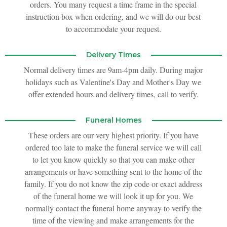
orders. You many request a time frame in the special
instruction box when ordering, and we will do our best
to accommodate your request.
Delivery Times
Normal delivery times are 9am-4pm daily. During major
holidays such as Valentine's Day and Mother's Day we
offer extended hours and delivery times, call to verify.
Funeral Homes
These orders are our very highest priority. If you have
ordered too late to make the funeral service we will call
to let you know quickly so that you can make other
arrangements or have something sent to the home of the
family. If you do not know the zip code or exact address
of the funeral home we will look it up for you. We
normally contact the funeral home anyway to verify the
time of the viewing and make arrangements for the