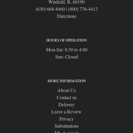
Winfield, IL 60190
(630) 668-8460
|
(800) 776-4412
Directions
HOURS OF OPERATION
Mon-Sat: 8:30 to 4:00
Sun: Closed
MORE INFORMATION
About Us
Contact us
Delivery
Leave a Review
Privacy
Substitutions
My Account