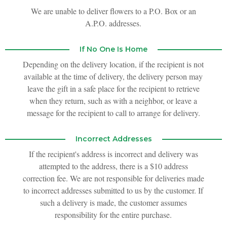
We are unable to deliver flowers to a P.O. Box or an
A.P.O. addresses.
If No One Is Home
Depending on the delivery location, if the recipient is not
available at the time of delivery, the delivery person may
leave the gift in a safe place for the recipient to retrieve
when they return, such as with a neighbor, or leave a
message for the recipient to call to arrange for delivery.
Incorrect Addresses
If the recipient's address is incorrect and delivery was
attempted to the address, there is a $10 address
correction fee. We are not responsible for deliveries made
to incorrect addresses submitted to us by the customer. If
such a delivery is made, the customer assumes
responsibility for the entire purchase.