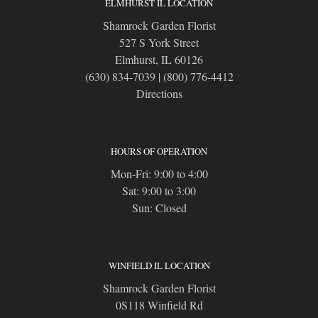
ELMHURST IL LOCATION
Shamrock Garden Florist
527 S York Street
Elmhurst, IL 60126
(630) 834-7039
|
(800) 776-4412
Directions
HOURS OF OPERATION
Mon-Fri: 9:00 to 4:00
Sat: 9:00 to 3:00
Sun: Closed
WINFIELD IL LOCATION
Shamrock Garden Florist
0S118 Winfield Rd