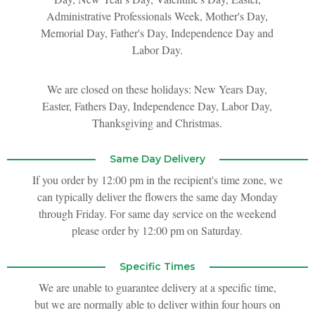
Administrative Professionals Week, Mother's Day,
New Baby
Corporate Gifts
Wreaths
Memorial Day, Father's Day, Independence Day and
Labor Day.
Thank You
Gift Baskets
Plants & Dish Gardens
We are closed on these holidays: New Years Day,
Easter, Fathers Day, Independence Day, Labor Day,
Florist Originals
Plants
Casket Sprays
Thanksgiving and Christmas.
Luxury
Standing Sprays
Same Day Delivery
If you order by 12:00 pm in the recipient's time zone, we
Crosses
can typically deliver the flowers the same day Monday
through Friday. For same day service on the weekend
Hearts
please order by 12:00 pm on Saturday.
Cremation & Urn Flowers
Specific Times
We are unable to guarantee delivery at a specific time,
but we are normally able to deliver within four hours on