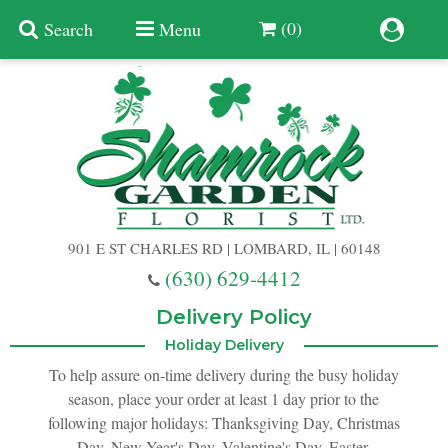
(0)
Search
Menu
Summer
Anniversary
901 E ST CHARLES RD | LOMBARD, IL | 60148
Birthday
(630) 629-4412
Congratulations
Add A Finishing Touch
Delivery Policy
Holiday Delivery
Get Well
Best Selling Flowers
Vases & Table Arrangements
To help assure on-time delivery during the busy holiday
season, place your order at least 1 day prior to the
following major holidays: Thanksgiving Day, Christmas
Just Because
Balloons
Baskets
Day, New Year's Day, Valentine's Day, Easter,