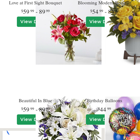
Love at First Sight Bouquet
Blooming Modern Bouquet
59
- 89
54
- 84
99
99
99
99
View Details
View Details
Beautiful In Blue
Birthday Balloons
59
- 89
44
99
99
99
View Details
View Details