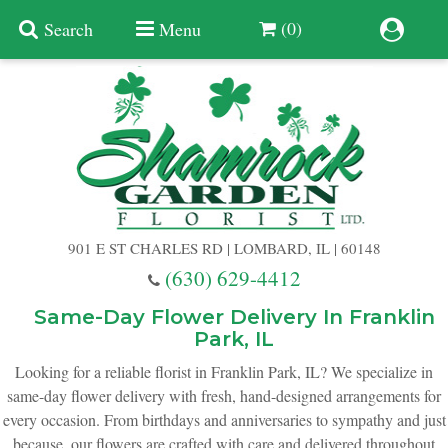
(0)
Search
Menu
Summer
Anniversary
901 E ST CHARLES RD | LOMBARD, IL | 60148
Birthday
(630) 629-4412
Congratulations
Add A Finishing Touch
Same-Day Flower Delivery In Franklin
Park, IL
Get Well
Best Selling Flowers
Vases & Table Arrangements
Looking for a reliable florist in Franklin Park, IL? We specialize in
same-day flower delivery with fresh, hand-designed arrangements for
every occasion. From birthdays and anniversaries to sympathy and just
Just Because
Balloons
Baskets
because, our flowers are crafted with care and delivered throughout