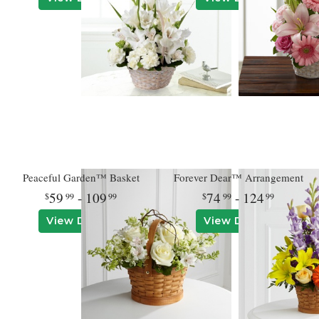
Peaceful Garden™ Basket
Forever Dear™ Arrangement
59
- 109
74
- 124
99
99
99
99
View Details
View Details