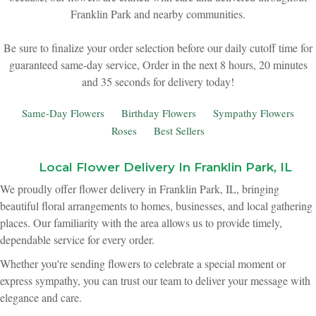
Franklin Park and nearby communities.
New Baby
Corporate Gifts
Wreaths
Be sure to finalize your order selection before our daily cutoff time for
guaranteed same-day service,
Order in the next
8
hours
20
minutes
Thank You
Gift Baskets
Plants & Dish Gardens
35
seconds
for delivery today!
Florist Originals
Plants
Casket Sprays
Same-Day Flowers
Birthday Flowers
Sympathy Flowers
Roses
Best Sellers
Luxury
Standing Sprays
Local Flower Delivery In Franklin Park, IL
Crosses
We proudly offer flower delivery in Franklin Park, IL, bringing
beautiful floral arrangements to homes, businesses, and local gathering
places. Our familiarity with the area allows us to provide timely,
Hearts
dependable service for every order.
Whether you're sending flowers to celebrate a special moment or
Cremation & Urn Flowers
express sympathy, you can trust our team to deliver your message with
elegance and care.