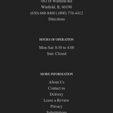
0S118 Winfield Rd
Winfield, IL 60190
(630) 668-8460
|
(800) 776-4412
Directions
HOURS OF OPERATION
Mon-Sat: 8:30 to 4:00
Sun: Closed
MORE INFORMATION
About Us
Contact us
Delivery
Leave a Review
Privacy
Substitutions