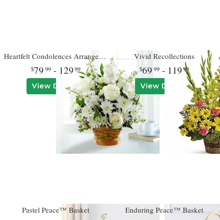
Heartfelt Condolences Arrangement
Vivid Recollections
79
- 129
69
- 119
99
99
99
99
View Details
View Details
Pastel Peace™ Basket
Enduring Peace™ Basket