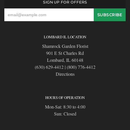
SIGN UP FOR OFFERS
LOMBARD IL LOCATION
Shamrock Garden Florist
901 E St Charles Rd
Lombard, IL 60148
(630) 629-4412
|
(800) 776-4412
Directions
HOURS OF OPERATION
Mon-Sat: 8:30 to 4:00
Sun: Closed