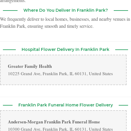
arrangements.
friendly and responsive to questions.
Where Do You Deliver In Franklin Park?
We frequently deliver to local homes, businesses, and nearby venues in
Franklin Park, ensuring smooth and timely service.
Hospital Flower Delivery In Franklin Park
Greater Family Health
10225 Grand Ave, Franklin Park, IL 60131, United States
Franklin Park Funeral Home Flower Delivery
Andersen-Morgan Franklin Park Funeral Home
10300 Grand Ave, Franklin Park, IL 60131, United States