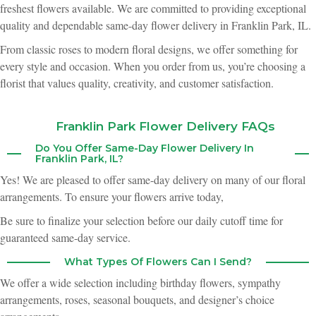
freshest flowers available. We are committed to providing exceptional
Brittany Schmidt
quality and dependable same-day flower delivery in Franklin Park, IL.
2 months ago
From classic roses to modern floral designs, we offer something for
I ordered a yellow rose arrangement to be delivered to my mom on
every style and occasion. When you order from us, you’re choosing a
Mother's Day. The roses arrived in beautiful shape, and she is still singing
their praises days later. Very impressed with the quality and longevity of
florist that values quality, creativity, and customer satisfaction.
these blooms, especially on a high-volume holiday! Thank you, Shamrock
team :)
Franklin Park Flower Delivery FAQs
Kerry Dexter
3 months ago
Do You Offer Same-Day Flower Delivery In
Franklin Park, IL?
I recieved a floral bouquet for Mother's Day. I think it is the loveliest
bouquet I have received since we moved here. the flowers were beautiful
Yes! We are pleased to offer same-day delivery on many of our floral
and looked fresh.
arrangements. To ensure your flowers arrive today,
Be sure to finalize your selection before our daily cutoff time for
Winona Asher
3 months ago
guaranteed same-day service.
My husband and I got married this April and Shamrock did all the flowers
What Types Of Flowers Can I Send?
for our event. 100% worth it! Normally when I go to weddings I don't think
too much about the flowers, but we had many guests comment to us about
We offer a wide selection including birthday flowers, sympathy
how gorgeous the bouquets were on the tables. They were easy to work
with, and had a ton of suggestions during the planning process to make
arrangements, roses, seasonal bouquets, and designer’s choice
selecting what we envisioned very easy. Plus, the staff were always