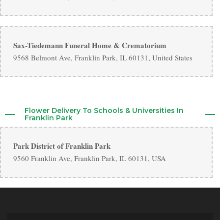
Sax-Tiedemann Funeral Home & Crematorium
9568 Belmont Ave, Franklin Park, IL 60131, United States
Flower Delivery To Schools & Universities In
Franklin Park
Park District of Franklin Park
9560 Franklin Ave, Franklin Park, IL 60131, USA