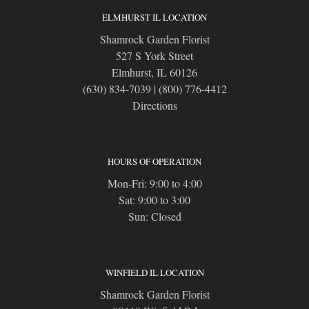
ELMHURST IL LOCATION
Shamrock Garden Florist
527 S York Street
Elmhurst, IL 60126
(630) 834-7039
|
(800) 776-4412
Directions
HOURS OF OPERATION
Mon-Fri: 9:00 to 4:00
Sat: 9:00 to 3:00
Sun: Closed
WINFIELD IL LOCATION
Shamrock Garden Florist