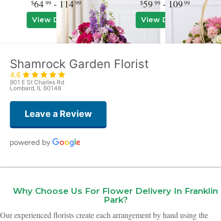
64
- 114
59
- 109
99
99
99
99
View Details
View Details
Shamrock Garden Florist
4.6
901 E St Charles Rd
Lombard, IL 60148
Leave a Review
Kim Ulaszek
2 months ago
Why Choose Us For Flower Delivery In Franklin
The centerpiece flowers for my event were absolutely stunning! I got so
Park?
many compliments and I cannot thank Ian at Shamrock Flowers enough for
a job spectacularly done!
Our experienced florists create each arrangement by hand using the