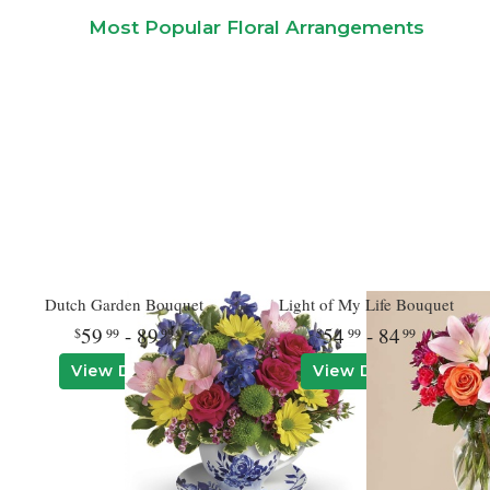
Most Popular Floral Arrangements
Dutch Garden Bouquet
Light of My Life Bouquet
59
- 89
54
- 84
99
99
99
99
View Details
View Details