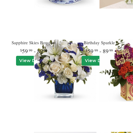
Sapphire Skies Bouquet
Birthday Sparkle
59
- 89
59
- 89
99
99
99
99
View Details
View Details