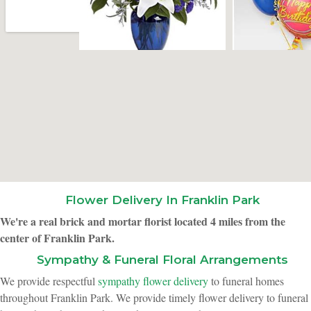
Flower Delivery In Franklin Park
We're a real brick and mortar florist located 4 miles from the
center of Franklin Park.
Sympathy & Funeral Floral Arrangements
We provide respectful
sympathy flower delivery
to funeral homes
throughout Franklin Park. We provide timely flower delivery to funeral