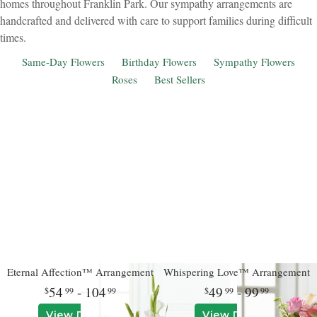
homes throughout Franklin Park. Our sympathy arrangements are
handcrafted and delivered with care to support families during difficult
times.
Same-Day Flowers
Birthday Flowers
Sympathy Flowers
Roses
Best Sellers
Eternal Affection™ Arrangement
Whispering Love™ Arrangement
54
- 104
49
- 99
99
99
99
99
View Details
View Details