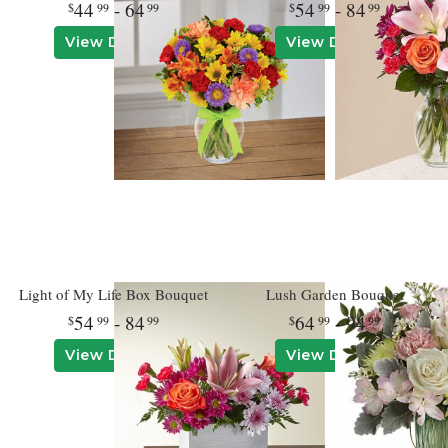
44
- 64
54
- 84
99
99
99
99
View Details
View Details
Light of My Life Box Bouquet
Lush Garden Bouquet
54
- 84
64
- 94
99
99
99
99
View Details
View Details