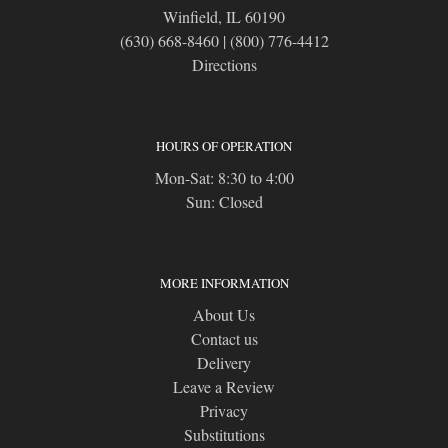
Winfield, IL 60190
(630) 668-8460
|
(800) 776-4412
Directions
HOURS OF OPERATION
Mon-Sat: 8:30 to 4:00
Sun: Closed
MORE INFORMATION
About Us
Contact us
Delivery
Leave a Review
Privacy
Substitutions