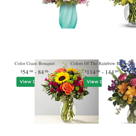
Color Craze Bouquet
Colors Of The Rainbow Bouquet
54
- 84
114
- 144
99
99
99
99
View Details
View Details