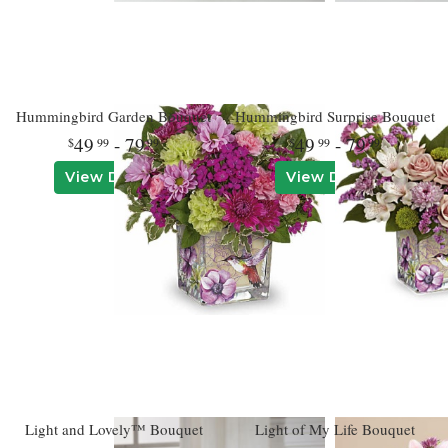
Hummingbird Garden Bouquet
Hummingbird Surprise Bouquet
49
- 79
49
- 79
99
99
99
99
View Details
View Details
Light and Lovely™ Bouquet
Light of My Life Bouquet