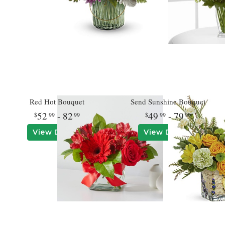
Red Hot Bouquet
Send Sunshine Bouquet
52
- 82
49
- 79
99
99
99
99
View Details
View Details