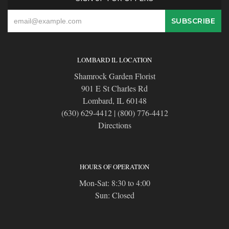
LOMBARD IL LOCATION
Shamrock Garden Florist
901 E St Charles Rd
Lombard, IL 60148
(630) 629-4412
|
(800) 776-4412
Directions
HOURS OF OPERATION
Mon-Sat: 8:30 to 4:00
Sun: Closed