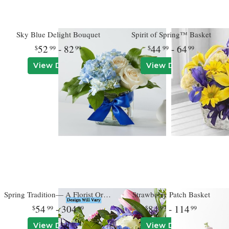
Sky Blue Delight Bouquet
Spirit of Spring™ Basket
52
- 82
44
- 64
99
99
99
99
View Details
View Details
Spring Tradition— A Florist Original
Strawberry Patch Basket
54
- 304
84
- 114
99
99
99
99
View Details
View Details