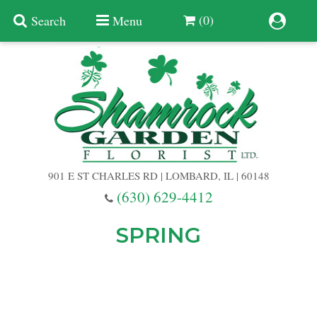
(0)
Search
Menu
Summer
Anniversary
901 E ST CHARLES RD | LOMBARD, IL | 60148
Birthday
(630) 629-4412
Congratulations
Add A Finishing Touch
SPRING
Get Well
Best Selling Flowers
Vases & Table Arrangements
Just Because
Balloons
Baskets