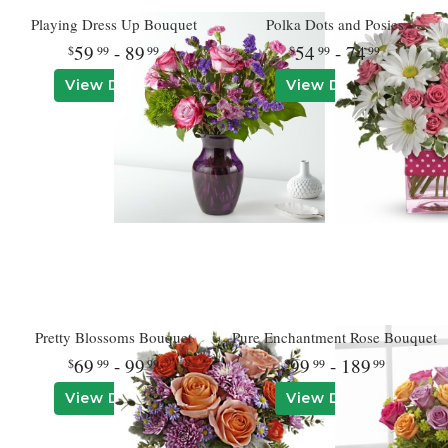
Playing Dress Up Bouquet
Polka Dots and Posies
59
- 89
54
- 74
99
99
99
99
View Details
View Details
Pretty Blossoms Bouquet
Pure Enchantment Rose Bouquet
69
- 99
99
- 189
99
99
99
99
View Details
View Details