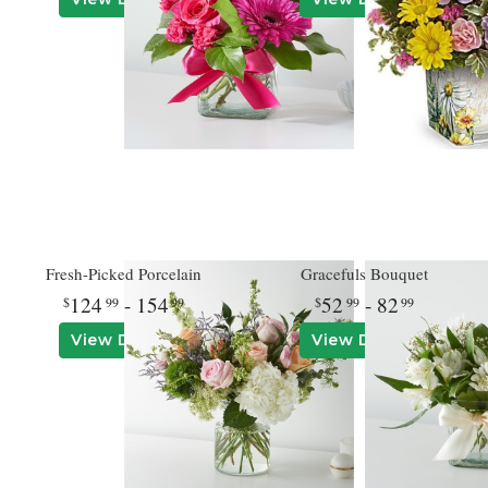
Fresh-Picked Porcelain
Gracefuls Bouquet
124
- 154
52
- 82
99
99
99
99
View Details
View Details