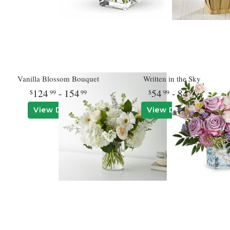
Vanilla Blossom Bouquet
Written in the Sky
124
- 154
54
- 84
99
99
99
99
View Details
View Details