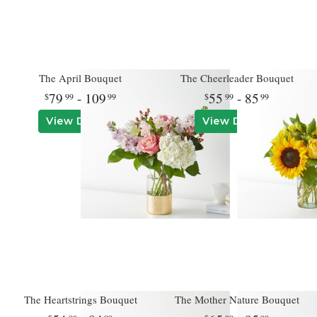
The April Bouquet
The Cheerleader Bouquet
79
- 109
55
- 85
99
99
99
99
View Details
View Details
The Heartstrings Bouquet
The Mother Nature Bouquet