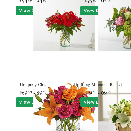
54
- 84
65
- 95
99
99
99
99
View Details
View Details
Uniquely Chic
Uplifting Moments Basket
69
- 89
49
- 69
99
99
99
99
View Details
View Details