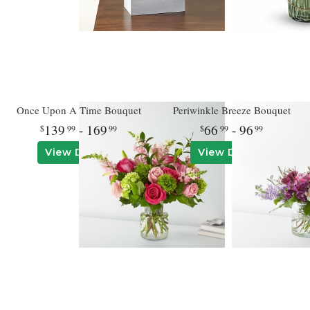
Once Upon A Time Bouquet
Periwinkle Breeze Bouquet
139
- 169
66
- 96
99
99
99
99
View Details
View Details