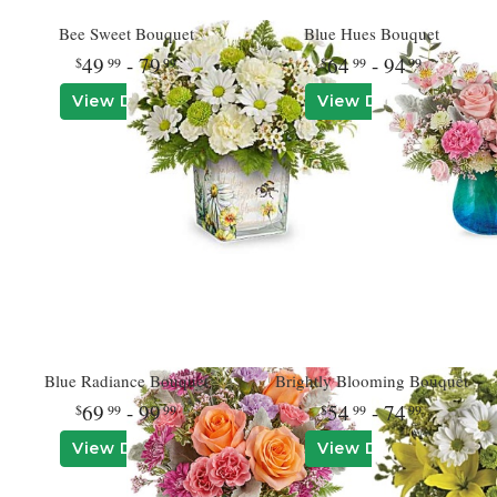
Bee Sweet Bouquet
Blue Hues Bouquet
49
- 79
64
- 94
99
99
99
99
View Details
View Details
Blue Radiance Bouquet
Brightly Blooming Bouquet
69
- 99
54
- 74
99
99
99
99
View Details
View Details