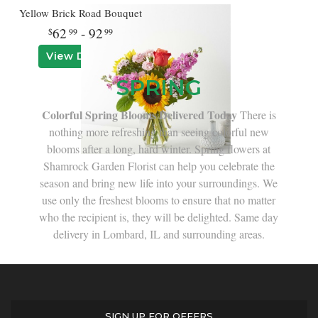
Yellow Brick Road Bouquet
62
- 92
99
99
View Details
SPRING
Colorful Spring Blooms Delivered Today
There is
nothing more refreshing than seeing colorful new
blooms after a long, hard winter. Spring flowers at
Shamrock Garden Florist can help you celebrate the
season and bring new life into your surroundings. We
use only the freshest blooms to ensure that no matter
who the recipient is, they will be delighted. Same day
delivery in Lombard, IL and surrounding areas.
SIGN UP FOR OFFERS