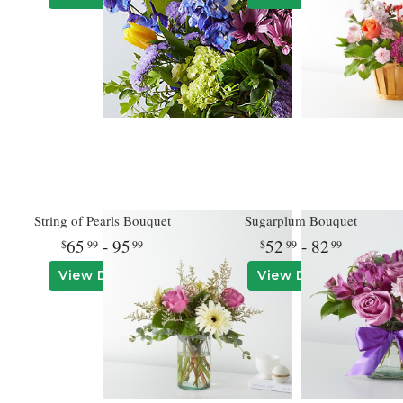
String of Pearls Bouquet
Sugarplum Bouquet
65
- 95
52
- 82
99
99
99
99
View Details
View Details