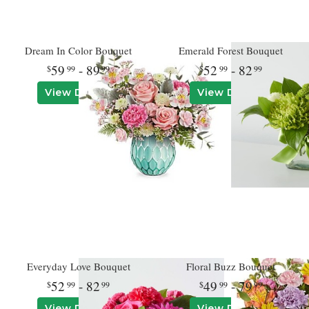
Dream In Color Bouquet
Emerald Forest Bouquet
59
- 89
52
- 82
99
99
99
99
View Details
View Details
Everyday Love Bouquet
Floral Buzz Bouquet
52
- 82
49
- 79
99
99
99
99
View Details
View Details