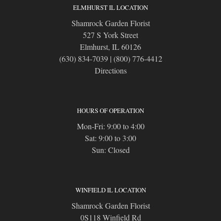
ELMHURST IL LOCATION
Shamrock Garden Florist
527 S York Street
Elmhurst, IL 60126
(630) 834-7039
|
(800) 776-4412
Directions
HOURS OF OPERATION
Mon-Fri: 9:00 to 4:00
Sat: 9:00 to 3:00
Sun: Closed
WINFIELD IL LOCATION
Shamrock Garden Florist
0S118 Winfield Rd