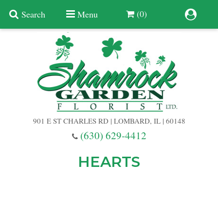
(0)
Search
Menu
Summer
Anniversary
901 E ST CHARLES RD | LOMBARD, IL | 60148
Birthday
(630) 629-4412
Congratulations
Add A Finishing Touch
HEARTS
Get Well
Best Selling Flowers
Vases & Table Arrangements
Just Because
Balloons
Baskets