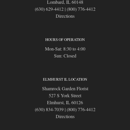
Lombard, IL 60148
(630) 629-4412
|
(800) 776-4412
Directions
HOURS OF OPERATION
Mon-Sat: 8:30 to 4:00
Sun: Closed
ELMHURST IL LOCATION
Shamrock Garden Florist
527 S York Street
Elmhurst, IL 60126
(630) 834-7039
|
(800) 776-4412
Directions