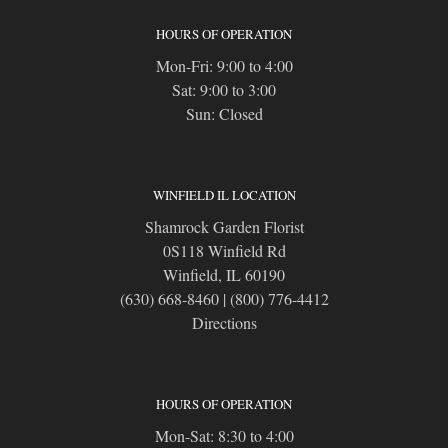
HOURS OF OPERATION
Mon-Fri: 9:00 to 4:00
Sat: 9:00 to 3:00
Sun: Closed
WINFIELD IL LOCATION
Shamrock Garden Florist
0S118 Winfield Rd
Winfield, IL 60190
(630) 668-8460
|
(800) 776-4412
Directions
HOURS OF OPERATION
Mon-Sat: 8:30 to 4:00