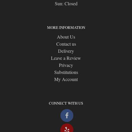
Sun: Closed
MORE INFORMATION
About Us
Contact us
Delivery
Leave a Review
Privacy
Substitutions
My Account
CONNECT WITH US