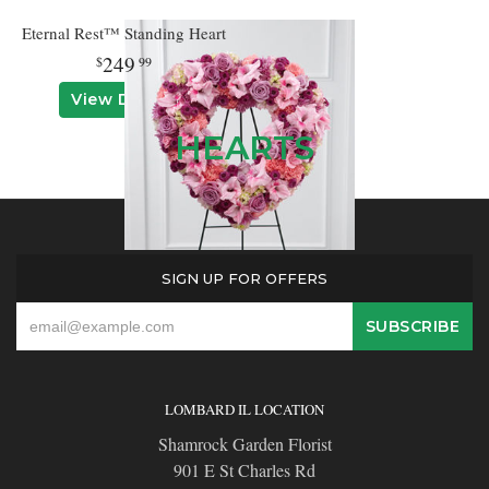
Eternal Rest™ Standing Heart
249
99
View Details
HEARTS
SIGN UP FOR OFFERS
LOMBARD IL LOCATION
Shamrock Garden Florist
901 E St Charles Rd