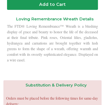
Add to Cart
Loving Remembrance Wreath Details
The FTD® Loving Remembrance™ Wreath is a blushing
display of grace and beauty to honor the life of the deceased
at their final tribute. Pink roses, Oriental lilies, gladiolus,
hydrangea and carnations are brought together with lush
greens to form the shape of a wreath, offering warmth and
comfort with its sweetly sophisticated elegance. Displayed on
a wire easel.
Substitution & Delivery Policy
Orders must be placed before the following times for same-day
delivery: