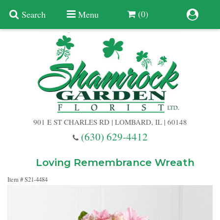
(0)
Search
Menu
Summer
Anniversary
901 E ST CHARLES RD | LOMBARD, IL | 60148
Birthday
(630) 629-4412
Congratulations
Add A Finishing Touch
Loving Remembrance Wreath
Item #
S21-4484
Get Well
Best Selling Flowers
Vases & Table Arrangements
Just Because
Balloons
Baskets