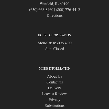
Winfield, IL 60190
(630) 668-8460
|
(800) 776-4412
Directions
HOURS OF OPERATION
Mon-Sat: 8:30 to 4:00
Sun: Closed
MORE INFORMATION
About Us
Contact us
Delivery
Leave a Review
Privacy
Substitutions