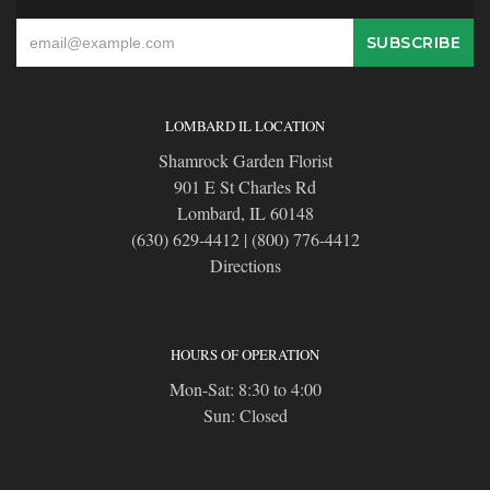
LOMBARD IL LOCATION
Shamrock Garden Florist
901 E St Charles Rd
Lombard, IL 60148
(630) 629-4412
|
(800) 776-4412
Directions
HOURS OF OPERATION
Mon-Sat: 8:30 to 4:00
Sun: Closed