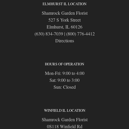
ELMHURST IL LOCATION
Shamrock Garden Florist
527 S York Street
Elmhurst, IL 60126
(630) 834-7039
|
(800) 776-4412
Directions
HOURS OF OPERATION
Mon-Fri: 9:00 to 4:00
Sat: 9:00 to 3:00
Sun: Closed
WINFIELD IL LOCATION
Shamrock Garden Florist
0S118 Winfield Rd