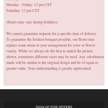
Monday - Friday: 12 pm CST
Saturday: 12 pm CST
(Hours may vary during holidays)
We cannot guarantee requests for a specific time of delivery.
To guarantee the freshest bouquet possible, our florist may
replace some stems in your arrangement for color or flower
variety. While we always do the best to match the picture
shown, sometimes different vases may be used. Any substitution
made will be similar to the original design and be of equal or
greater value. Your understanding is greatly appreciated.
SIGN UP FOR OFFERS