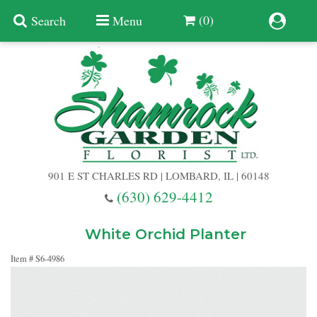
(0)
Search
Menu
Summer
Anniversary
901 E ST CHARLES RD | LOMBARD, IL | 60148
Birthday
(630) 629-4412
Congratulations
Add A Finishing Touch
White Orchid Planter
Item #
S6-4986
Get Well
Best Selling Flowers
Vases & Table Arrangements
Just Because
Balloons
Baskets