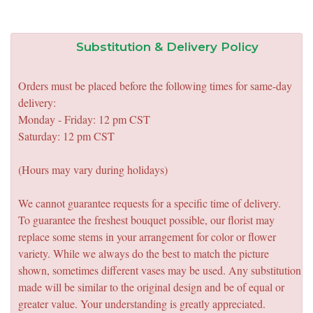
Substitution & Delivery Policy
Orders must be placed before the following times for same-day
delivery:
Monday - Friday: 12 pm CST
Saturday: 12 pm CST
(Hours may vary during holidays)
We cannot guarantee requests for a specific time of delivery.
To guarantee the freshest bouquet possible, our florist may
replace some stems in your arrangement for color or flower
variety. While we always do the best to match the picture
shown, sometimes different vases may be used. Any substitution
made will be similar to the original design and be of equal or
greater value. Your understanding is greatly appreciated.