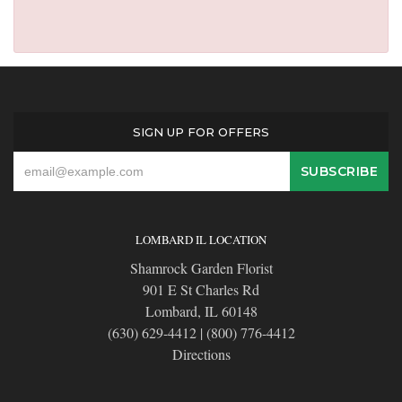
SIGN UP FOR OFFERS
LOMBARD IL LOCATION
Shamrock Garden Florist
901 E St Charles Rd
Lombard, IL 60148
(630) 629-4412
|
(800) 776-4412
Directions