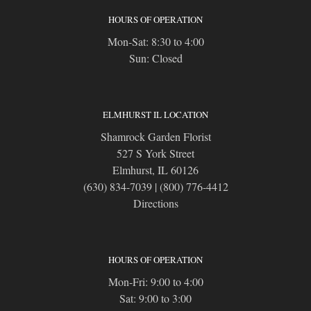
HOURS OF OPERATION
Mon-Sat: 8:30 to 4:00
Sun: Closed
ELMHURST IL LOCATION
Shamrock Garden Florist
527 S York Street
Elmhurst, IL 60126
(630) 834-7039
|
(800) 776-4412
Directions
HOURS OF OPERATION
Mon-Fri: 9:00 to 4:00
Sat: 9:00 to 3:00