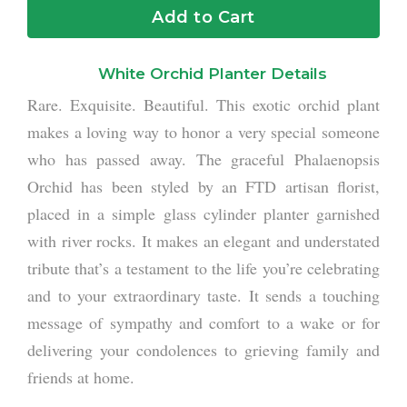
Add to Cart
White Orchid Planter Details
Rare. Exquisite. Beautiful. This exotic orchid plant
makes a loving way to honor a very special someone
who has passed away. The graceful Phalaenopsis
Orchid has been styled by an FTD artisan florist,
placed in a simple glass cylinder planter garnished
with river rocks. It makes an elegant and understated
tribute that’s a testament to the life you’re celebrating
and to your extraordinary taste. It sends a touching
message of sympathy and comfort to a wake or for
delivering your condolences to grieving family and
friends at home.