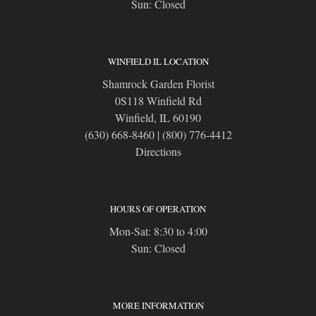
Sun: Closed
WINFIELD IL LOCATION
Shamrock Garden Florist
0S118 Winfield Rd
Winfield, IL 60190
(630) 668-8460
|
(800) 776-4412
Directions
HOURS OF OPERATION
Mon-Sat: 8:30 to 4:00
Sun: Closed
MORE INFORMATION