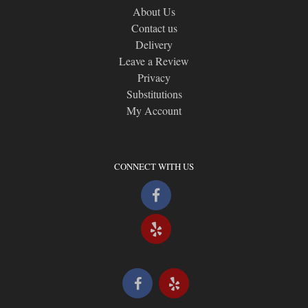
About Us
Contact us
Delivery
Leave a Review
Privacy
Substitutions
My Account
CONNECT WITH US