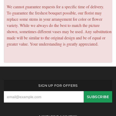
We cannot guarantee requests for a specific time of delivery.
To guarantee the freshest bouquet possible, our florist may
replace some stems in your arrangement for color or flower
variety. While we always do the best to match the picture
shown, sometimes different vases may be used. Any substitution
made will be similar to the original design and be of equal or
greater value. Your understanding is greatly appreciated.
SIGN UP FOR OFFERS