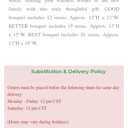
world, sending your warmest wishes to the new
family with this truly thoughtful gift. GOOD
bouquet includes 12 stems. Approx. 12"H x 12"W.
BETTER bouquet includes 15 stems. Approx. 13"H
x 15"W. BEST bouquet includes 20 stems. Approx.
13"H x 16"W.
Substitution & Delivery Policy
Orders must be placed before the following times for same-day
delivery:
Monday - Friday: 12 pm CST
Saturday: 12 pm CST
(Hours may vary during holidays)