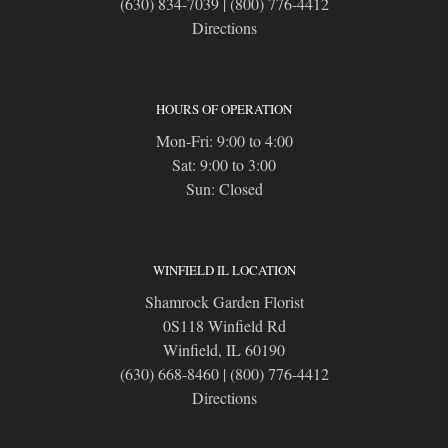
(630) 834-7039
|
(800) 776-4412
Directions
HOURS OF OPERATION
Mon-Fri: 9:00 to 4:00
Sat: 9:00 to 3:00
Sun: Closed
WINFIELD IL LOCATION
Shamrock Garden Florist
0S118 Winfield Rd
Winfield, IL 60190
(630) 668-8460
|
(800) 776-4412
Directions