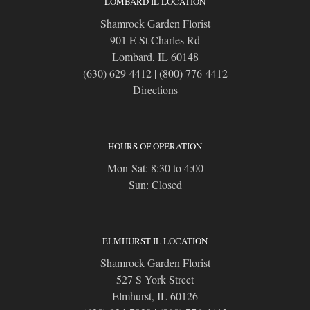
LOMBARD IL LOCATION
Shamrock Garden Florist
901 E St Charles Rd
Lombard, IL 60148
(630) 629-4412
|
(800) 776-4412
Directions
HOURS OF OPERATION
Mon-Sat: 8:30 to 4:00
Sun: Closed
ELMHURST IL LOCATION
Shamrock Garden Florist
527 S York Street
Elmhurst, IL 60126