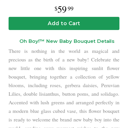
59
99
Add to Cart
Oh Boy!™ New Baby Bouquet Details
There is nothing in the world as magical and
precious as the birth of a new baby! Celebrate the
new little one with this inspiring sunlit flower
bouquet, bringing together a collection of yellow
blooms, including roses, gerbera daisies, Peruvian
Lilies, double lisianthus, button poms, and solidago.
Accented with lush greens and arranged perfectly in
a modern blue glass cubed vase, this flower bouquet
is ready to welcome the brand new baby boy into the