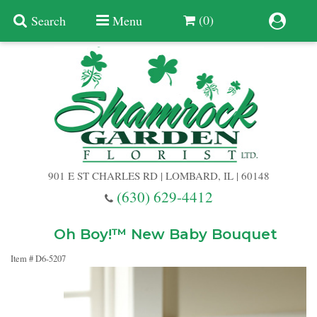
(0)
Search
Menu
Summer
Anniversary
901 E ST CHARLES RD | LOMBARD, IL | 60148
Birthday
(630) 629-4412
Congratulations
Add A Finishing Touch
Oh Boy!™ New Baby Bouquet
Item #
D6-5207
Get Well
Best Selling Flowers
Vases & Table Arrangements
Just Because
Balloons
Baskets