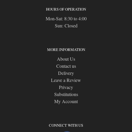
HOURS OF OPERATION
Mon-Sat: 8:30 to 4:00
Sun: Closed
MORE INFORMATION
About Us
Contact us
Delivery
Leave a Review
Privacy
Substitutions
My Account
CONNECT WITH US