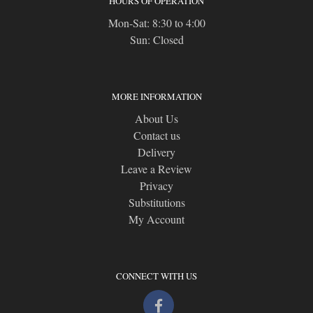
HOURS OF OPERATION
Mon-Sat: 8:30 to 4:00
Sun: Closed
MORE INFORMATION
About Us
Contact us
Delivery
Leave a Review
Privacy
Substitutions
My Account
CONNECT WITH US