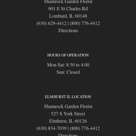
Shamrock Garden Florist
901 E St Charles Rd
Lombard, IL 60148
(630) 629-4412
|
(800) 776-4412
Directions
HOURS OF OPERATION
Mon-Sat: 8:30 to 4:00
Sun: Closed
ELMHURST IL LOCATION
Shamrock Garden Florist
527 S York Street
Elmhurst, IL 60126
(630) 834-7039
|
(800) 776-4412
Directions