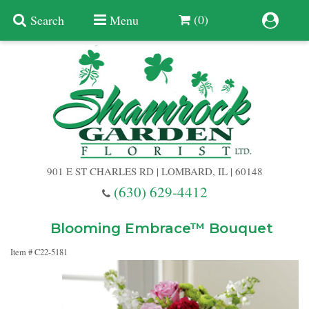
(0)
Search
Menu
Summer
Anniversary
901 E ST CHARLES RD | LOMBARD, IL | 60148
Birthday
(630) 629-4412
Congratulations
Add A Finishing Touch
Blooming Embrace™ Bouquet
Item #
C22-5181
Get Well
Best Selling Flowers
Vases & Table Arrangements
Just Because
Balloons
Baskets