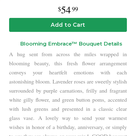
54
99
Add to Cart
Blooming Embrace™ Bouquet Details
A hug sent from across the miles wrapped in
blooming beauty, this fresh flower arrangement
conveys your heartfelt emotions with each
astonishing bloom. Lavender roses are sweetly stylish
surrounded by purple carnations, frilly and fragrant
white gilly flower, and green button poms, accented
with lush greens and presented in a classic clear
glass vase. A lovely way to send your warmest
wishes in honor of a birthday, anniversary, or simply