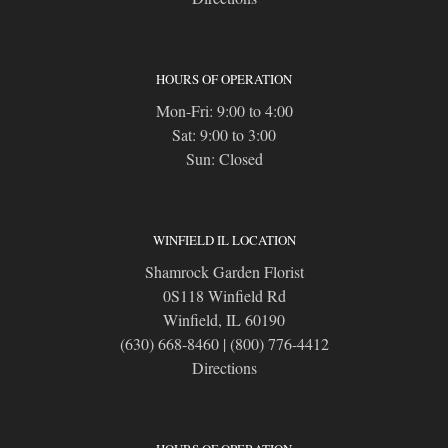
HOURS OF OPERATION
Mon-Fri: 9:00 to 4:00
Sat: 9:00 to 3:00
Sun: Closed
WINFIELD IL LOCATION
Shamrock Garden Florist
0S118 Winfield Rd
Winfield, IL 60190
(630) 668-8460
|
(800) 776-4412
Directions