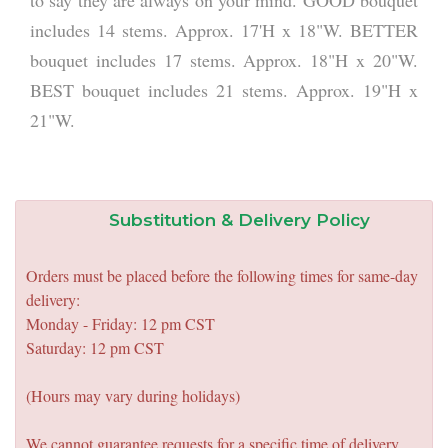
to say they are always on your mind. GOOD bouquet
includes 14 stems. Approx. 17'H x 18"W. BETTER
bouquet includes 17 stems. Approx. 18"H x 20"W.
BEST bouquet includes 21 stems. Approx. 19"H x
21"W.
Substitution & Delivery Policy
Orders must be placed before the following times for same-day
delivery:
Monday - Friday: 12 pm CST
Saturday: 12 pm CST
(Hours may vary during holidays)
We cannot guarantee requests for a specific time of delivery.