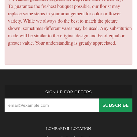
To guarantee the freshest bouquet possible, our florist may
replace some stems in your arrangement for color or flower
variety. While we always do the best to match the picture
shown, sometimes different vases may be used. Any substitution
made will be similar to the original design and be of equal or
greater value. Your understanding is greatly appreciated.
SIGN UP FOR OFFERS
LOMBARD IL LOCATION