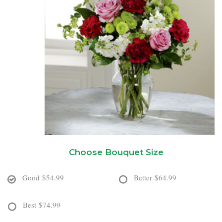
New Baby
Corporate Gifts
Wreaths
Thank You
Gift Baskets
Plants & Dish Gardens
Florist Originals
Plants
Casket Sprays
Luxury
Standing Sprays
Crosses
Choose Bouquet Size
Hearts
Good
$54.99
Better
$64.99
Cremation & Urn Flowers
Best
$74.99