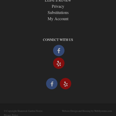
Privacy
Substitutions
My Account
CONNECT WITH US
© Copyright Shamrock Garden Florist.
Website Design and Hosting by WebSystems.com
Privacy Policy