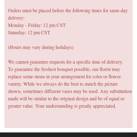
Orders must be placed before the following times for same-day
delivery:
Monday - Friday: 12 pm CST
Saturday: 12 pm CST
(Hours may vary during holidays)
We cannot guarantee requests for a specific time of delivery.
To guarantee the freshest bouquet possible, our florist may
replace some stems in your arrangement for color or flower
variety. While we always do the best to match the picture
shown, sometimes different vases may be used. Any substitution
made will be similar to the original design and be of equal or
greater value. Your understanding is greatly appreciated.