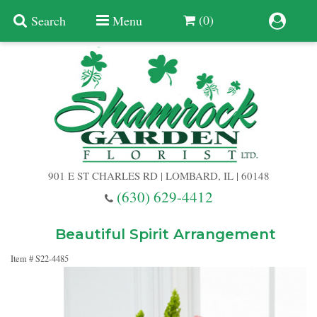
(0)
Search
Menu
Summer
Anniversary
901 E ST CHARLES RD | LOMBARD, IL | 60148
Birthday
(630) 629-4412
Congratulations
Add A Finishing Touch
Beautiful Spirit Arrangement
Item #
S22-4485
Get Well
Best Selling Flowers
Vases & Table Arrangements
Just Because
Balloons
Baskets