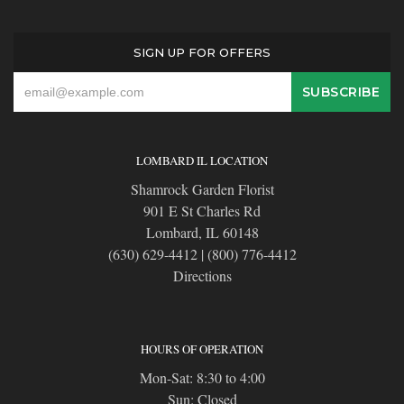
SIGN UP FOR OFFERS
LOMBARD IL LOCATION
Shamrock Garden Florist
901 E St Charles Rd
Lombard, IL 60148
(630) 629-4412
|
(800) 776-4412
Directions
HOURS OF OPERATION
Mon-Sat: 8:30 to 4:00
Sun: Closed