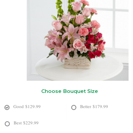
New Baby
Corporate Gifts
Wreaths
Thank You
Gift Baskets
Plants & Dish Gardens
Florist Originals
Plants
Casket Sprays
Luxury
Standing Sprays
Crosses
Choose Bouquet Size
Hearts
Good
$129.99
Better
$179.99
Cremation & Urn Flowers
Best
$229.99