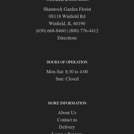
Shamrock Garden Florist
0S118 Winfield Rd
Winfield, IL 60190
(630) 668-8460
|
(800) 776-4412
Directions
HOURS OF OPERATION
Mon-Sat: 8:30 to 4:00
Sun: Closed
MORE INFORMATION
About Us
Contact us
Delivery
Leave a Review