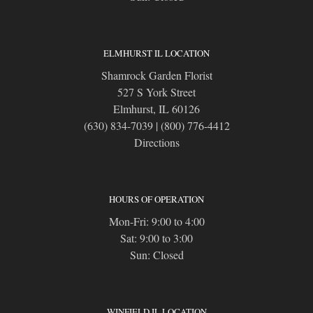
ELMHURST IL LOCATION
Shamrock Garden Florist
527 S York Street
Elmhurst, IL 60126
(630) 834-7039
|
(800) 776-4412
Directions
HOURS OF OPERATION
Mon-Fri: 9:00 to 4:00
Sat: 9:00 to 3:00
Sun: Closed
WINFIELD IL LOCATION