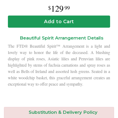
129
99
Add to Cart
Beautiful Spirit Arrangement Details
The FTD® Beautiful Spirit™ Arrangement is a light and
lovely way to honor the life of the deceased. A blushing
display of pink roses, Asiatic lilies and Peruvian lilies are
highlighted by stems of fuchsia carnations and spray roses as
well as Bells of Ireland and assorted lush greens. Seated in a
white woodchip basket, this graceful arrangement creates an
exceptional way to offer peace and sympathy.
Substitution & Delivery Policy