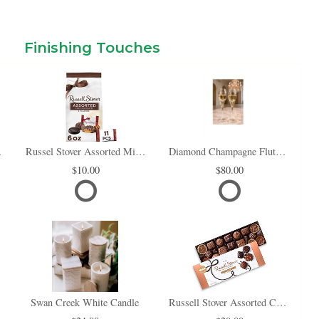
Finishing Touches
i Box
Russel Stover Assorted Mini Chocolate Bag
Diamond Champagne Flute Set of 2
10.00
80.00
Swan Creek White Candle
Russell Stover Assorted Chocolates