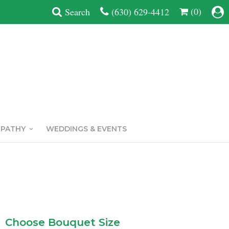
(0)
Search
(630) 629-4412
MPATHY
WEDDINGS & EVENTS
Choose Bouquet Size