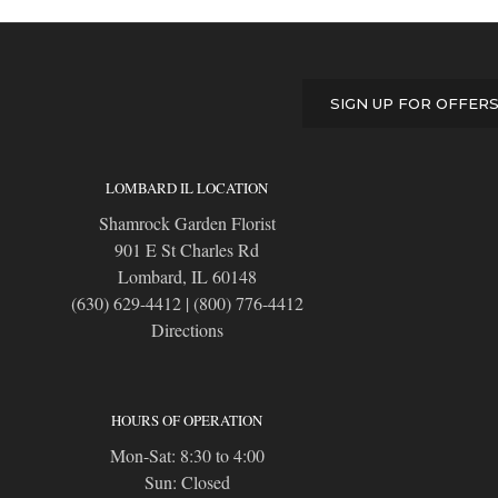
SIGN UP FOR OFFER
LOMBARD IL LOCATION
Shamrock Garden Florist
901 E St Charles Rd
Lombard, IL 60148
(630) 629-4412
|
(800) 776-4412
Directions
HOURS OF OPERATION
Mon-Sat: 8:30 to 4:00
Sun: Closed