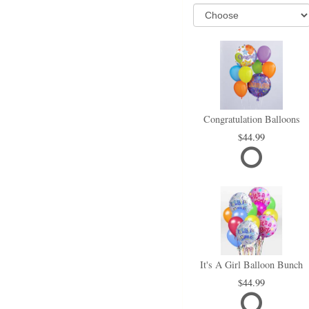
Congratulation Balloons
44.99
It's A Girl Balloon Bunch
44.99