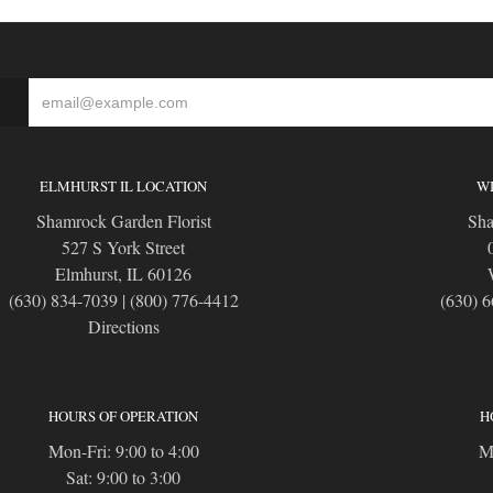
S
ELMHURST IL LOCATION
WI
Shamrock Garden Florist
Sha
527 S York Street
Elmhurst, IL 60126
(630) 834-7039
|
(800) 776-4412
(630) 
Directions
HOURS OF OPERATION
H
Mon-Fri: 9:00 to 4:00
Mo
Sat: 9:00 to 3:00