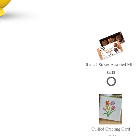
Russel Stover Assorted Min
4.00
Quilled Greeting Card