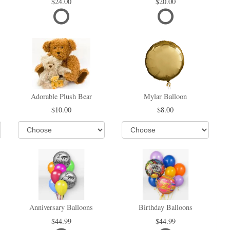
24.00
20.00
Adorable Plush Bear
Mylar Balloon
10.00
8.00
Anniversary Balloons
Birthday Balloons
44.99
44.99