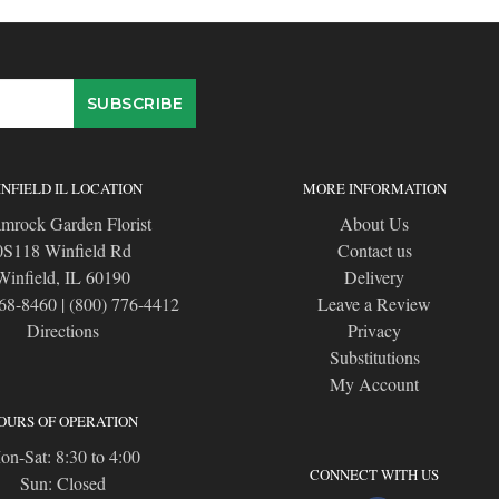
NFIELD IL LOCATION
MORE INFORMATION
mrock Garden Florist
About Us
0S118 Winfield Rd
Contact us
Winfield, IL 60190
Delivery
668-8460
|
(800) 776-4412
Leave a Review
Directions
Privacy
Substitutions
My Account
OURS OF OPERATION
n-Sat: 8:30 to 4:00
CONNECT WITH US
Sun: Closed