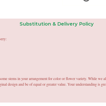
Substitution & Delivery Policy
very:
e some stems in your arrangement for color or flower variety. While we a
ginal design and be of equal or greater value. Your understanding is gre