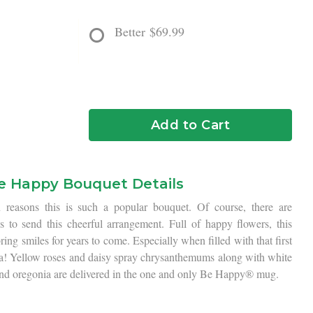
Better
$69.99
Add to Cart
e Happy Bouquet Details
 reasons this is such a popular bouquet. Of course, there are
 to send this cheerful arrangement. Full of happy flowers, this
ng smiles for years to come. Especially when filled with that first
a! Yellow roses and daisy spray chrysanthemums along with white
nd oregonia are delivered in the one and only Be Happy® mug.