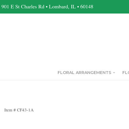
901 E St Charles Rd • Lombard, IL • 60148
FLORAL ARRANGEMENTS
FL
Item #
CF43-1A