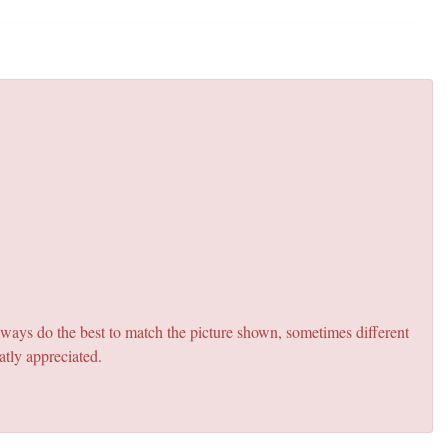
lways do the best to match the picture shown, sometimes different
atly appreciated.