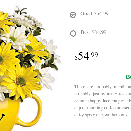
Good
$54.99
Best
$84.99
54
99
B
There are probably a million
probably just as many reasons
ceramic happy face mug will bri
cup of morning coffee or coco
daisy spray chrysanthemums a