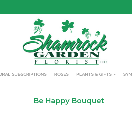
ORAL SUBSCRIPTIONS
ROSES
PLANTS & GIFTS
SY
Be Happy Bouquet