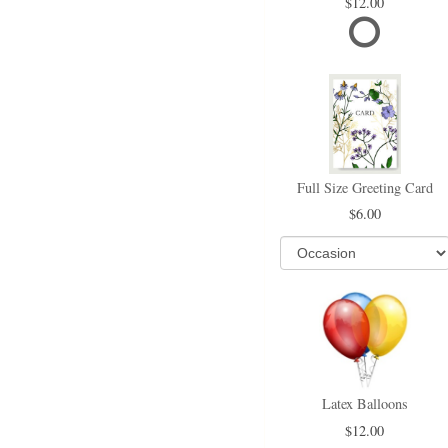
12.00
Full Size Greeting Card
6.00
Latex Balloons
12.00