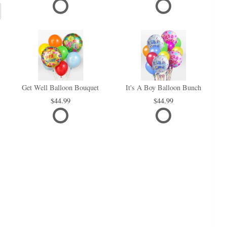
Get Well Balloon Bouquet
It's A Boy Balloon Bunch
44.99
44.99