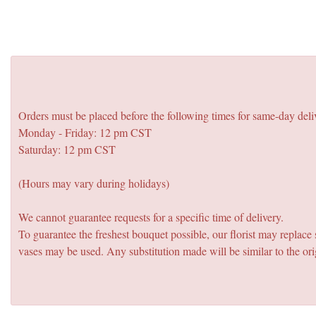
Orders must be placed before the following times for same-day deli
Monday - Friday: 12 pm CST
Saturday: 12 pm CST
(Hours may vary during holidays)
We cannot guarantee requests for a specific time of delivery.
To guarantee the freshest bouquet possible, our florist may replac
vases may be used. Any substitution made will be similar to the ori