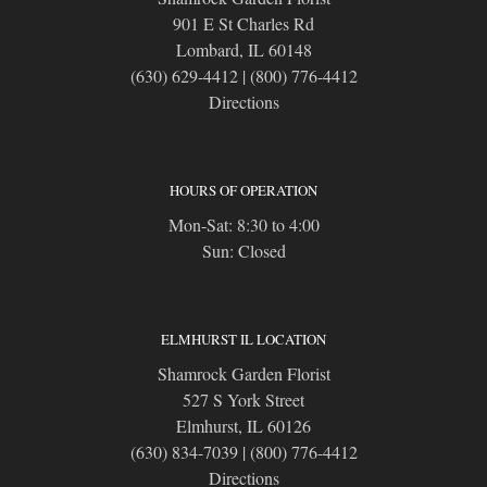
901 E St Charles Rd
Lombard, IL 60148
(630) 629-4412
|
(800) 776-4412
Directions
HOURS OF OPERATION
Mon-Sat: 8:30 to 4:00
Sun: Closed
ELMHURST IL LOCATION
Shamrock Garden Florist
527 S York Street
Elmhurst, IL 60126
(630) 834-7039
|
(800) 776-4412
Directions