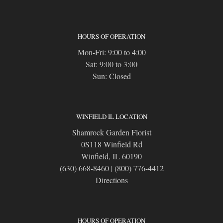
HOURS OF OPERATION
Mon-Fri: 9:00 to 4:00
Sat: 9:00 to 3:00
Sun: Closed
WINFIELD IL LOCATION
Shamrock Garden Florist
0S118 Winfield Rd
Winfield, IL 60190
(630) 668-8460
|
(800) 776-4412
Directions
HOURS OF OPERATION