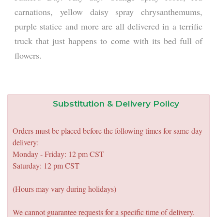
carnations, yellow daisy spray chrysanthemums,
purple statice and more are all delivered in a terrific
truck that just happens to come with its bed full of
flowers.
Substitution & Delivery Policy
Orders must be placed before the following times for same-day
delivery:
Monday - Friday: 12 pm CST
Saturday: 12 pm CST
(Hours may vary during holidays)
We cannot guarantee requests for a specific time of delivery.