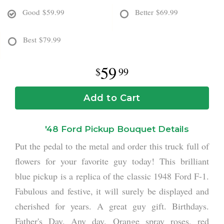
Good
$59.99
Better
$69.99
Best
$79.99
59
99
Add to Cart
'48 Ford Pickup Bouquet Details
Put the pedal to the metal and order this truck full of
flowers for your favorite guy today! This brilliant
blue pickup is a replica of the classic 1948 Ford F-1.
Fabulous and festive, it will surely be displayed and
cherished for years. A great guy gift. Birthdays.
Father's Day. Any day. Orange spray roses, red