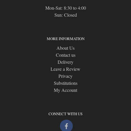
Mon-Sat: 8:30 to 4:00
Sun: Closed
MORE INFORMATION
About Us
Contact us
Delivery
Leave a Review
Privacy
Substitutions
My Account
CONNECT WITH US