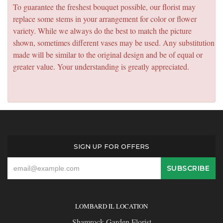
To guarantee the freshest bouquet possible, our florist may
replace some stems in your arrangement for color or flower
variety. While we always do the best to match the picture
shown, sometimes different vases may be used. Any substitution
made will be similar to the original design and be of equal or
greater value. Your understanding is greatly appreciated.
SIGN UP FOR OFFERS
LOMBARD IL LOCATION
Shamrock Garden Florist