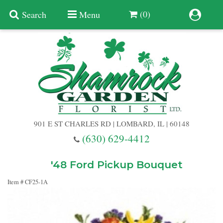
(0)
Search
Menu
Summer
Anniversary
901 E ST CHARLES RD | LOMBARD, IL | 60148
Birthday
(630) 629-4412
Congratulations
Add A Finishing Touch
'48 Ford Pickup Bouquet
Item #
CF25-1A
Get Well
Best Selling Flowers
Vases & Table Arrangements
Just Because
Balloons
Baskets