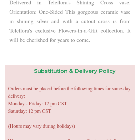
Delivered in Teleflora's Shining Cross vase.
Orientation: One-Sided This gorgeous ceramic vase
in shining silver and with a cutout cross is from
Teleflora's exclusive Flowers-in-a-Gift collection. It
will be cherished for years to come.
Substitution & Delivery Policy
Orders must be placed before the following times for same-day
delivery:
Monday - Friday: 12 pm CST
Saturday: 12 pm CST
(Hours may vary during holidays)