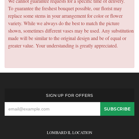
We cannot guarantee requests for a specific time of delivery.
To guarantee the freshest bouquet possible, our florist may
replace some stems in your arrangement for color or flower
variety. While we always do the best to match the picture
shown, sometimes different vases may be used. Any substitution
made will be similar to the original design and be of equal or
greater value. Your understanding is greatly appreciated.
SIGN UP FOR OFFERS
LOMBARD IL LOCATION