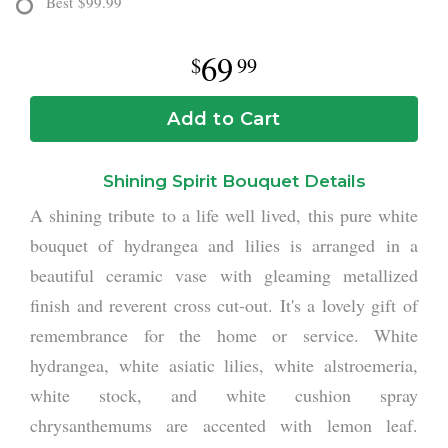
Best
$99.99
69
99
Add to Cart
Shining Spirit Bouquet Details
A shining tribute to a life well lived, this pure white
bouquet of hydrangea and lilies is arranged in a
beautiful ceramic vase with gleaming metallized
finish and reverent cross cut-out. It's a lovely gift of
remembrance for the home or service. White
hydrangea, white asiatic lilies, white alstroemeria,
white stock, and white cushion spray
chrysanthemums are accented with lemon leaf.