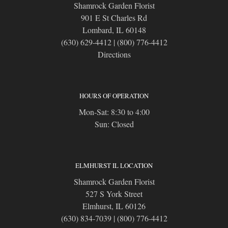
Shamrock Garden Florist
901 E St Charles Rd
Lombard, IL 60148
(630) 629-4412
|
(800) 776-4412
Directions
HOURS OF OPERATION
Mon-Sat: 8:30 to 4:00
Sun: Closed
ELMHURST IL LOCATION
Shamrock Garden Florist
527 S York Street
Elmhurst, IL 60126
(630) 834-7039
|
(800) 776-4412