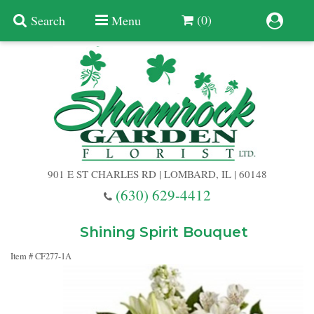
(0)
Search
Menu
Summer
Anniversary
901 E ST CHARLES RD | LOMBARD, IL | 60148
Birthday
(630) 629-4412
Congratulations
Add A Finishing Touch
Shining Spirit Bouquet
Item #
CF277-1A
Get Well
Best Selling Flowers
Vases & Table Arrangements
Just Because
Balloons
Baskets