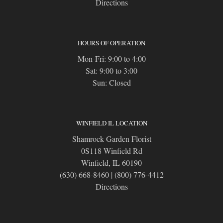
Directions
HOURS OF OPERATION
Mon-Fri: 9:00 to 4:00
Sat: 9:00 to 3:00
Sun: Closed
WINFIELD IL LOCATION
Shamrock Garden Florist
0S118 Winfield Rd
Winfield, IL 60190
(630) 668-8460
|
(800) 776-4412
Directions