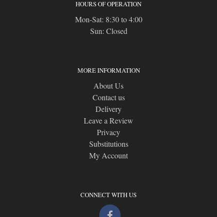
HOURS OF OPERATION
Mon-Sat: 8:30 to 4:00
Sun: Closed
MORE INFORMATION
About Us
Contact us
Delivery
Leave a Review
Privacy
Substitutions
My Account
CONNECT WITH US