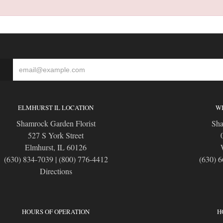
S
ELMHURST IL LOCATION
WI
Shamrock Garden Florist
Sha
527 S York Street
Elmhurst, IL 60126
(630) 834-7039
|
(800) 776-4412
(630) 
Directions
HOURS OF OPERATION
H