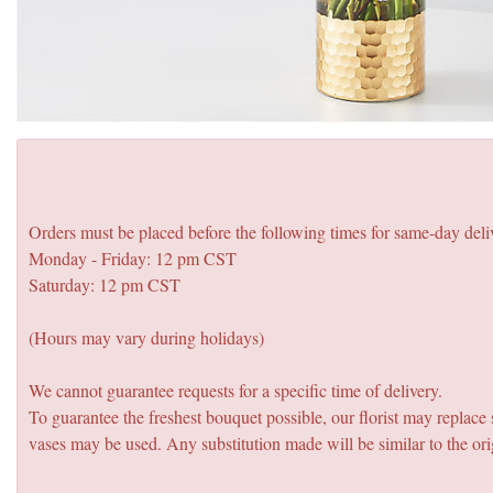
Orders must be placed before the following times for same-day deli
Monday - Friday: 12 pm CST
Saturday: 12 pm CST
(Hours may vary during holidays)
We cannot guarantee requests for a specific time of delivery.
To guarantee the freshest bouquet possible, our florist may replac
vases may be used. Any substitution made will be similar to the ori