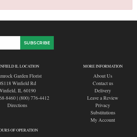
NFIELD IL LOCATION
MORE INFORMATION
mrock Garden Florist
About Us
0S118 Winfield Rd
Contact us
Winfield, IL 60190
Delivery
668-8460
|
(800) 776-4412
Leave a Review
Directions
Privacy
Substitutions
My Account
OURS OF OPERATION