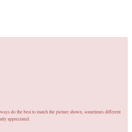
lways do the best to match the picture shown, sometimes different
atly appreciated.