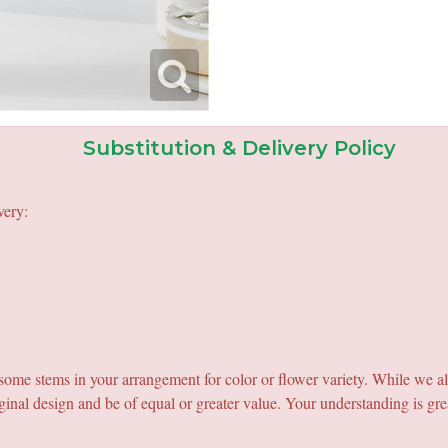
Substitution & Delivery Policy
very:
e some stems in your arrangement for color or flower variety. While we a
ginal design and be of equal or greater value. Your understanding is gre