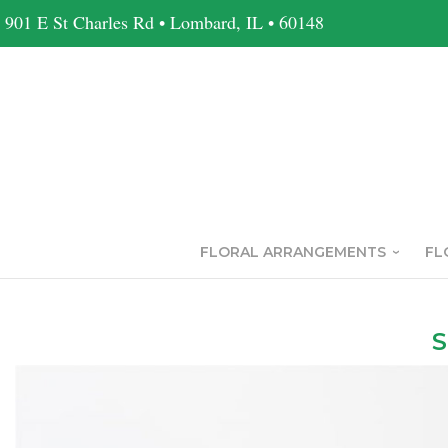
901 E St Charles Rd • Lombard, IL • 60148
FLORAL ARRANGEMENTS
FL
S