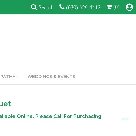
(0)
Search
(630) 629-4412
MPATHY
WEDDINGS & EVENTS
uet
ailable Online. Please Call For Purchasing