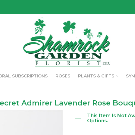
ORAL SUBSCRIPTIONS
ROSES
PLANTS & GIFTS
SY
ecret Admirer Lavender Rose Bouq
This Item Is Not Av
Options.