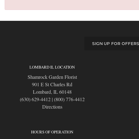
SIGN UP FOR OFFER
LOMBARD IL LOCATION
Shamrock Garden Florist
901 E St Charles Rd
Lombard, IL 60148
(630) 629-4412
|
(800) 776-4412
Directions
HOURS OF OPERATION