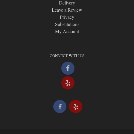
Delivery
Leave a Review
Privacy
Substitutions
My Account
CONNECT WITH US