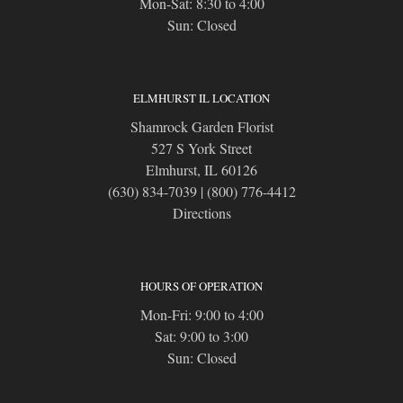
Mon-Sat: 8:30 to 4:00
Sun: Closed
ELMHURST IL LOCATION
Shamrock Garden Florist
527 S York Street
Elmhurst, IL 60126
(630) 834-7039
|
(800) 776-4412
Directions
HOURS OF OPERATION
Mon-Fri: 9:00 to 4:00
Sat: 9:00 to 3:00
Sun: Closed