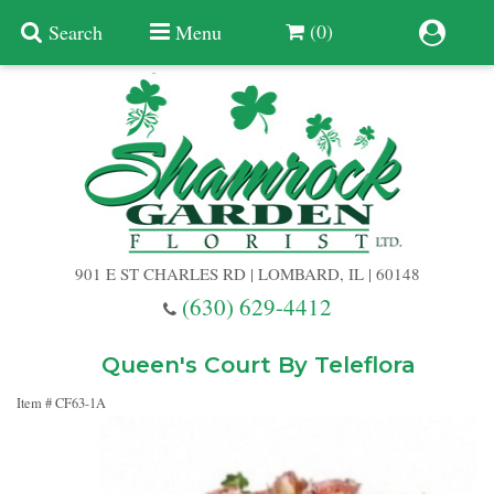
(0)
Search
Menu
Summer
Anniversary
901 E ST CHARLES RD | LOMBARD, IL | 60148
Birthday
(630) 629-4412
Congratulations
Add A Finishing Touch
Queen's Court By Teleflora
Item #
CF63-1A
Get Well
Best Selling Flowers
Vases & Table Arrangements
Just Because
Balloons
Baskets