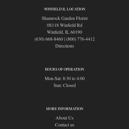
WINFIELD IL LOCATION
Shamrock Garden Florist
0S118 Winfield Rd
Winfield, IL 60190
(630) 668-8460
|
(800) 776-4412
Directions
HOURS OF OPERATION
Mon-Sat: 8:30 to 4:00
Sun: Closed
MORE INFORMATION
About Us
Contact us