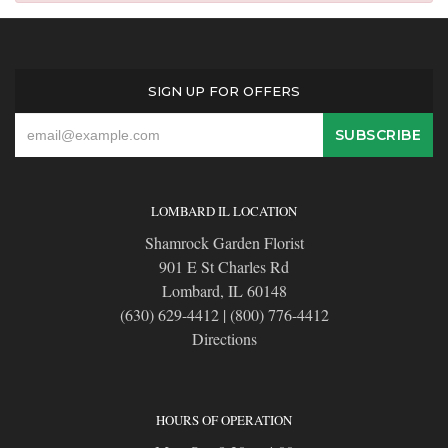
SIGN UP FOR OFFERS
LOMBARD IL LOCATION
Shamrock Garden Florist
901 E St Charles Rd
Lombard, IL 60148
(630) 629-4412
|
(800) 776-4412
Directions
HOURS OF OPERATION