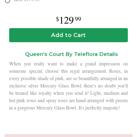
129
99
Add to Cart
Queen's Court By Teleflora Details
When you really want to make a grand impression on
someone special, choose this regal arrangement. Roses, in
every possible shade of pink, are so beautifully arranged in an
exclusive silver Mercury Glass Bowl, there's no doubt you'll
be treated like royalty when you send it! Light, medium and
hot pink roses and spray roses are hand-arranged with greens
in a gorgeous Mercury Glass Bowl. It's perfectly majestic!