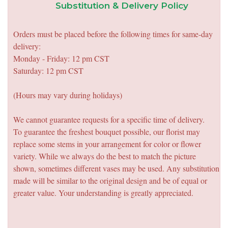
Substitution & Delivery Policy
Orders must be placed before the following times for same-day
delivery:
Monday - Friday: 12 pm CST
Saturday: 12 pm CST
(Hours may vary during holidays)
We cannot guarantee requests for a specific time of delivery.
To guarantee the freshest bouquet possible, our florist may
replace some stems in your arrangement for color or flower
variety. While we always do the best to match the picture
shown, sometimes different vases may be used. Any substitution
made will be similar to the original design and be of equal or
greater value. Your understanding is greatly appreciated.