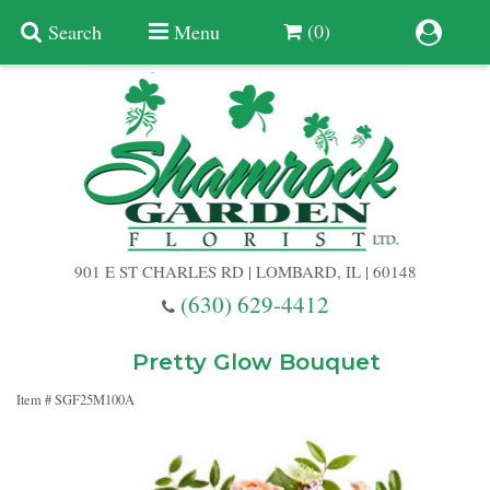
(0)
Search
Menu
Summer
Anniversary
901 E ST CHARLES RD | LOMBARD, IL | 60148
Birthday
(630) 629-4412
Congratulations
Add A Finishing Touch
Pretty Glow Bouquet
Item #
SGF25M100A
Get Well
Best Selling Flowers
Vases & Table Arrangements
Just Because
Balloons
Baskets