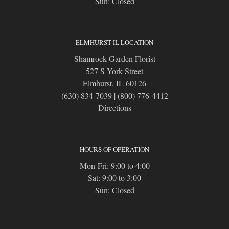
Sun: Closed
ELMHURST IL LOCATION
Shamrock Garden Florist
527 S York Street
Elmhurst, IL 60126
(630) 834-7039
|
(800) 776-4412
Directions
HOURS OF OPERATION
Mon-Fri: 9:00 to 4:00
Sat: 9:00 to 3:00
Sun: Closed