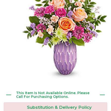
New Baby
Corporate Gifts
Wreaths
Thank You
Gift Baskets
Plants & Dish Gardens
Florist Originals
Plants
Casket Sprays
Luxury
Standing Sprays
Crosses
Hearts
This Item Is Not Available Online. Please
Cremation & Urn Flowers
Call For Purchasing Options.
Substitution & Delivery Policy