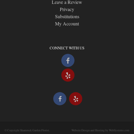
Leave a Review
Privacy
Substitutions
My Account
CONNECT WITH US
© Copyright Shamrock Garden Florist.
Website Design and Hosting by WebSystems.com