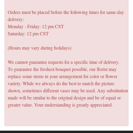
Orders must be placed before the following times for same-day
delivery:
Monday - Friday: 12 pm CST
Saturday: 12 pm CST
(Hours may vary during holidays)
We cannot guarantee requests for a specific time of delivery.
To guarantee the freshest bouquet possible, our florist may
replace some stems in your arrangement for color or flower
variety. While we always do the best to match the picture
shown, sometimes different vases may be used. Any substitution
made will be similar to the original design and be of equal or
greater value. Your understanding is greatly appreciated.