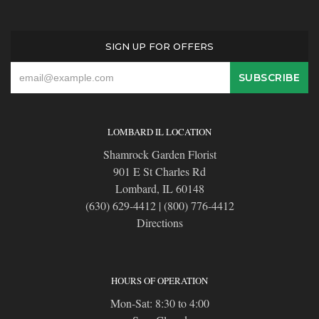
SIGN UP FOR OFFERS
LOMBARD IL LOCATION
Shamrock Garden Florist
901 E St Charles Rd
Lombard, IL 60148
(630) 629-4412
|
(800) 776-4412
Directions
HOURS OF OPERATION
Mon-Sat: 8:30 to 4:00