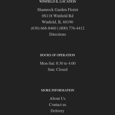
WINFIELD IL LOCATION
Shamrock Garden Florist
0S118 Winfield Rd
Winfield, IL 60190
(630) 668-8460
|
(800) 776-4412
Directions
HOURS OF OPERATION
Mon-Sat: 8:30 to 4:00
Sun: Closed
MORE INFORMATION
About Us
Contact us
Delivery