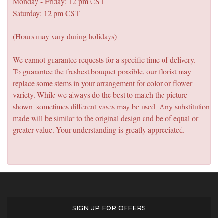
Monday - Friday: 12 pm CST
Saturday: 12 pm CST
(Hours may vary during holidays)
We cannot guarantee requests for a specific time of delivery.
To guarantee the freshest bouquet possible, our florist may
replace some stems in your arrangement for color or flower
variety. While we always do the best to match the picture
shown, sometimes different vases may be used. Any substitution
made will be similar to the original design and be of equal or
greater value. Your understanding is greatly appreciated.
SIGN UP FOR OFFERS