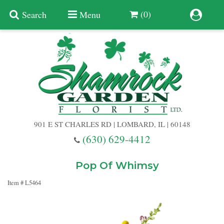
(0)
Search
Menu
Summer
Anniversary
901 E ST CHARLES RD | LOMBARD, IL | 60148
Birthday
(630) 629-4412
Congratulations
Add A Finishing Touch
Pop Of Whimsy
Item #
L5464
Get Well
Best Selling Flowers
Vases & Table Arrangements
Just Because
Balloons
Baskets