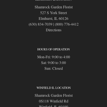
Shamrock Garden Florist
527 S York Street
Elmhurst, IL 60126
(630) 834-7039
|
(800) 776-4412
Directions
HOURS OF OPERATION
Mon-Fri: 9:00 to 4:00
Sat: 9:00 to 3:00
Sun: Closed
WINFIELD IL LOCATION
Shamrock Garden Florist
0S118 Winfield Rd
Winfield, IL 60190