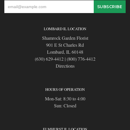
LOMBARD IL LOCATION
Shamrock Garden Florist
901 E St Charles Rd
Lombard, IL 60148
(630) 629-4412
|
(800) 776-4412
Directions
HOURS OF OPERATION
Mon-Sat: 8:30 to 4:00
Sun: Closed
ELMHURST IL LOCATION