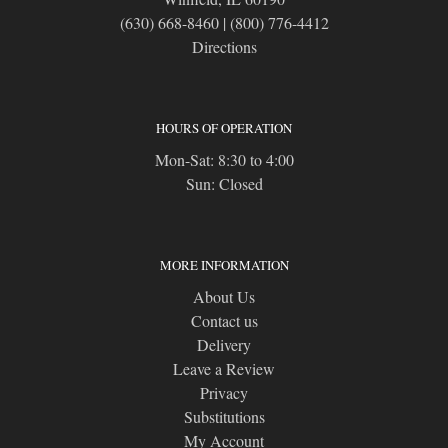
(630) 668-8460
|
(800) 776-4412
Directions
HOURS OF OPERATION
Mon-Sat: 8:30 to 4:00
Sun: Closed
MORE INFORMATION
About Us
Contact us
Delivery
Leave a Review
Privacy
Substitutions
My Account