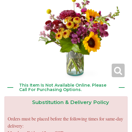
New Baby
Corporate Gifts
Wreaths
Thank You
Gift Baskets
Plants & Dish Gardens
Florist Originals
Plants
Casket Sprays
Luxury
Standing Sprays
Crosses
This Item Is Not Available Online. Please
Call For Purchasing Options.
Hearts
Substitution & Delivery Policy
Cremation & Urn Flowers
Orders must be placed before the following times for same-day
delivery: