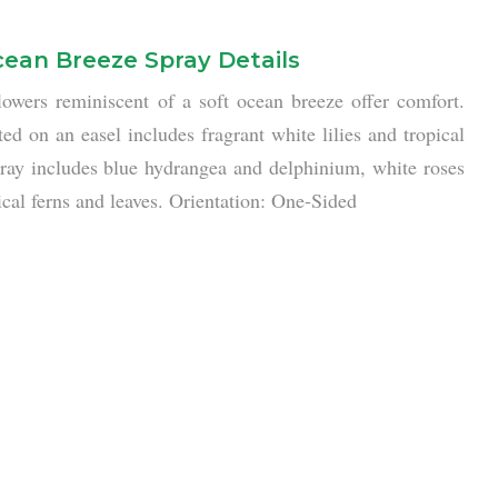
ean Breeze Spray Details
lowers reminiscent of a soft ocean breeze offer comfort.
ed on an easel includes fragrant white lilies and tropical
pray includes blue hydrangea and delphinium, white roses
opical ferns and leaves. Orientation: One-Sided