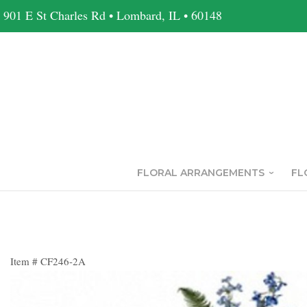
901 E St Charles Rd • Lombard, IL • 60148
FLORAL ARRANGEMENTS
FL
Item #
CF246-2A