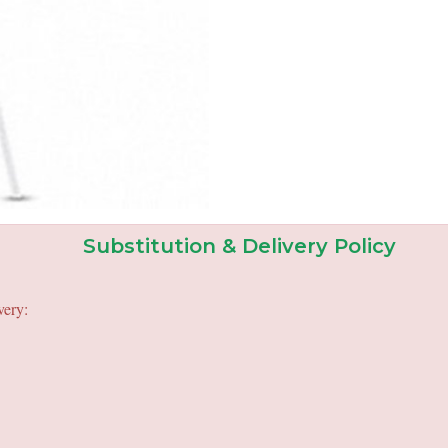
Substitution & Delivery Policy
very: