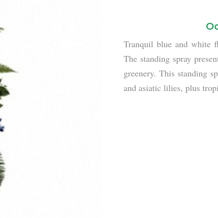
Oc
Tranquil blue and white f
The standing spray present
greenery. This standing s
and asiatic lilies, plus tr