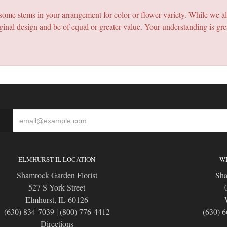
e some stems in your arrangement for color or flower variety. While we a
ginal design and be of equal or greater value. Your understanding is gre
S
ELMHURST IL LOCATION
WI
Shamrock Garden Florist
Sha
527 S York Street
Elmhurst, IL 60126
(630) 834-7039
|
(800) 776-4412
(630) 
Directions