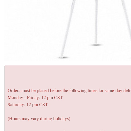
Orders must be placed before the following times for same-day deli
Monday - Friday: 12 pm CST
Saturday: 12 pm CST
(Hours may vary during holidays)