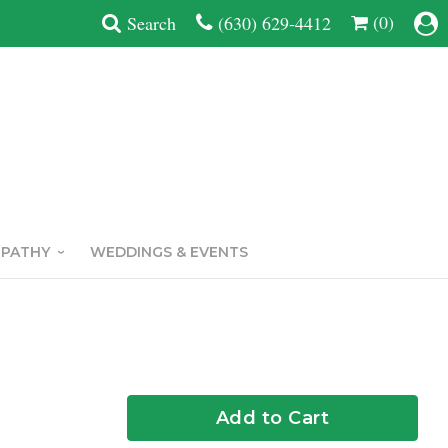
(0)
Search
(630) 629-4412
MPATHY
WEDDINGS & EVENTS
Add to Cart