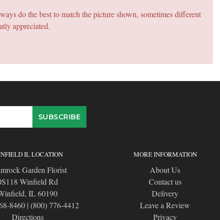
lways do the best to match the picture shown, sometimes different
atly appreciated.
NFIELD IL LOCATION
MORE INFORMATION
mrock Garden Florist
About Us
0S118 Winfield Rd
Contact us
Winfield, IL 60190
Delivery
668-8460
|
(800) 776-4412
Leave a Review
Directions
Privacy