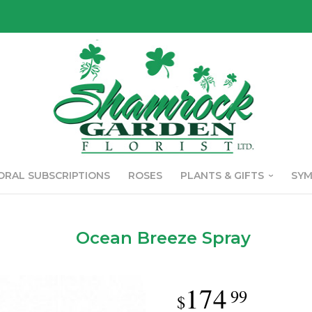
ORAL SUBSCRIPTIONS
ROSES
PLANTS & GIFTS
SY
Ocean Breeze Spray
174
99