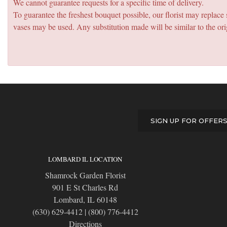
We cannot guarantee requests for a specific time of delivery.
To guarantee the freshest bouquet possible, our florist may replac
vases may be used. Any substitution made will be similar to the ori
SIGN UP FOR OFFER
LOMBARD IL LOCATION
Shamrock Garden Florist
901 E St Charles Rd
Lombard, IL 60148
(630) 629-4412
|
(800) 776-4412
Directions