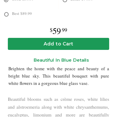
Best
$89.99
59
99
Add to Cart
Beautiful In Blue Details
Brighten the home with the peace and beauty of a
bright blue sky. This beautiful bouquet with pure
white flowers in a gorgeous blue glass vase.
Beautiful blooms such as crème roses, white lilies
and alstroemeria along with white chrysanthemums,
eucalyptus, limonium and more are beautifully