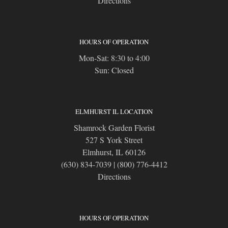
Directions
HOURS OF OPERATION
Mon-Sat: 8:30 to 4:00
Sun: Closed
ELMHURST IL LOCATION
Shamrock Garden Florist
527 S York Street
Elmhurst, IL 60126
(630) 834-7039
|
(800) 776-4412
Directions
HOURS OF OPERATION