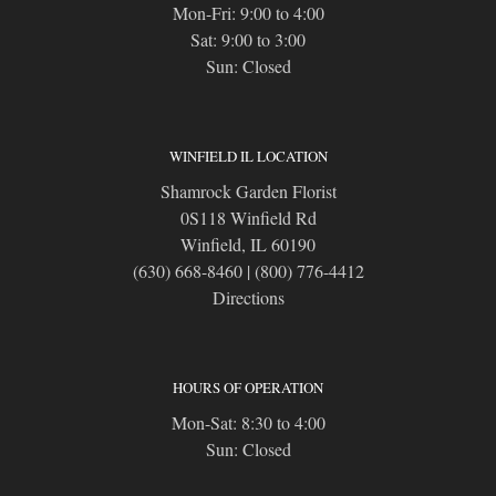
Mon-Fri: 9:00 to 4:00
Sat: 9:00 to 3:00
Sun: Closed
WINFIELD IL LOCATION
Shamrock Garden Florist
0S118 Winfield Rd
Winfield, IL 60190
(630) 668-8460
|
(800) 776-4412
Directions
HOURS OF OPERATION
Mon-Sat: 8:30 to 4:00
Sun: Closed