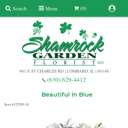
(0)
Search
Menu
Summer
Anniversary
901 E ST CHARLES RD | LOMBARD, IL | 60148
Birthday
(630) 629-4412
Congratulations
Add A Finishing Touch
Beautiful In Blue
Item #
CF209-3A
Get Well
Best Selling Flowers
Vases & Table Arrangements
Just Because
Balloons
Baskets