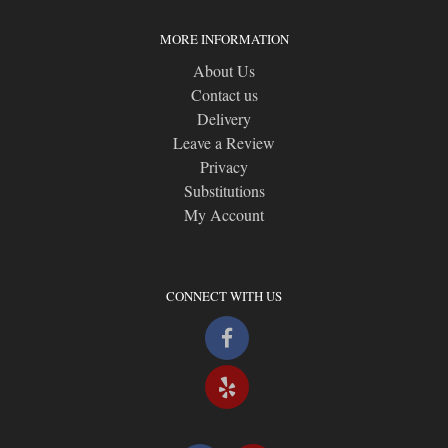
MORE INFORMATION
About Us
Contact us
Delivery
Leave a Review
Privacy
Substitutions
My Account
CONNECT WITH US