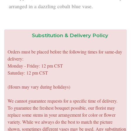
arranged in a dazzling cobalt blue vase.
Substitution & Delivery Policy
Orders must be placed before the following times for same-day
delivery:
Monday - Friday: 12 pm CST
Saturday: 12 pm CST
(Hours may vary during holidays)
We cannot guarantee requests for a specific time of delivery.
To guarantee the freshest bouquet possible, our florist may
replace some stems in your arrangement for color or flower
variety. While we always do the best to match the picture
shown, sometimes different vases may be used. Any substitution