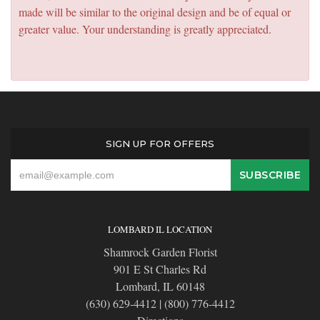
made will be similar to the original design and be of equal or
greater value. Your understanding is greatly appreciated.
SIGN UP FOR OFFERS
LOMBARD IL LOCATION
Shamrock Garden Florist
901 E St Charles Rd
Lombard, IL 60148
(630) 629-4412
|
(800) 776-4412