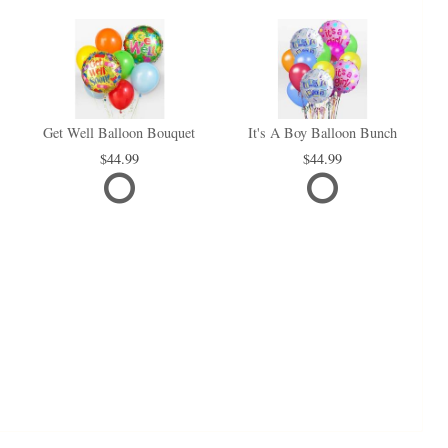
Get Well Balloon Bouquet
It's A Boy Balloon Bunch
44.99
44.99