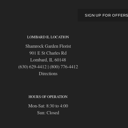
SIGN UP FOR OFFER
LOMBARD IL LOCATION
Shamrock Garden Florist
901 E St Charles Rd
Lombard, IL 60148
(630) 629-4412
|
(800) 776-4412
Directions
HOURS OF OPERATION
Mon-Sat: 8:30 to 4:00
Sun: Closed