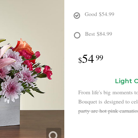
Good
$54.99
Best
$84.99
54
99
Light 
From life's big moments t
Bouquet is designed to cel
party are hot pink carnati