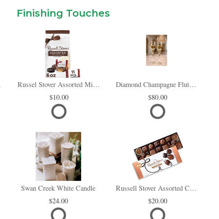
Finishing Touches
i Box
Russel Stover Assorted Mini Chocolate Bag
Diamond Champagne Flute Set of 2
10.00
80.00
Swan Creek White Candle
Russell Stover Assorted Chocolates
24.00
20.00