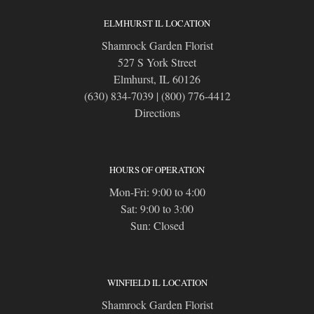
ELMHURST IL LOCATION
Shamrock Garden Florist
527 S York Street
Elmhurst, IL 60126
(630) 834-7039
|
(800) 776-4412
Directions
HOURS OF OPERATION
Mon-Fri: 9:00 to 4:00
Sat: 9:00 to 3:00
Sun: Closed
WINFIELD IL LOCATION
Shamrock Garden Florist