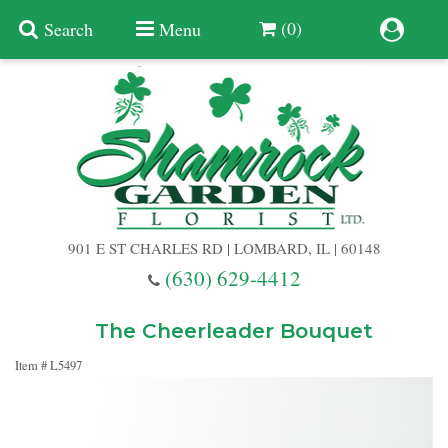
(0)
Search
Menu
Summer
Anniversary
901 E ST CHARLES RD | LOMBARD, IL | 60148
Birthday
(630) 629-4412
Congratulations
Add A Finishing Touch
The Cheerleader Bouquet
Item #
L5497
Get Well
Best Selling Flowers
Vases & Table Arrangements
Just Because
Balloons
Baskets