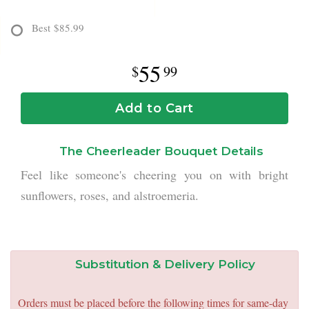
Best
$85.99
55
99
Add to Cart
The Cheerleader Bouquet Details
Feel like someone's cheering you on with bright
sunflowers, roses, and alstroemeria.
Substitution & Delivery Policy
Orders must be placed before the following times for same-day