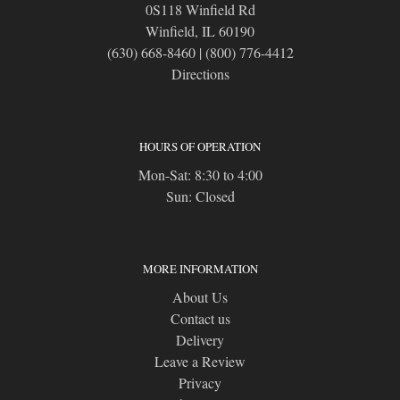
0S118 Winfield Rd
Winfield, IL 60190
(630) 668-8460
|
(800) 776-4412
Directions
HOURS OF OPERATION
Mon-Sat: 8:30 to 4:00
Sun: Closed
MORE INFORMATION
About Us
Contact us
Delivery
Leave a Review
Privacy