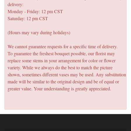
delivery:
Monday - Friday: 12 pm CST
Saturday: 12 pm CST
(Hours may vary during holidays)
We cannot guarantee requests for a specific time of delivery.
To guarantee the freshest bouquet possible, our florist may
replace some stems in your arrangement for color or flower
variety. While we always do the best to match the picture
shown, sometimes different vases may be used. Any substitution
made will be similar to the original design and be of equal or
greater value. Your understanding is greatly appreciated.