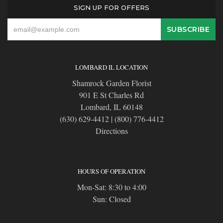
SIGN UP FOR OFFERS
LOMBARD IL LOCATION
Shamrock Garden Florist
901 E St Charles Rd
Lombard, IL 60148
(630) 629-4412
|
(800) 776-4412
Directions
HOURS OF OPERATION
Mon-Sat: 8:30 to 4:00
Sun: Closed