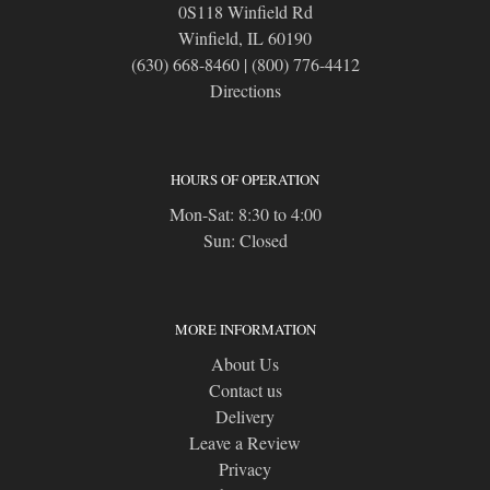
0S118 Winfield Rd
Winfield, IL 60190
(630) 668-8460
|
(800) 776-4412
Directions
HOURS OF OPERATION
Mon-Sat: 8:30 to 4:00
Sun: Closed
MORE INFORMATION
About Us
Contact us
Delivery
Leave a Review
Privacy