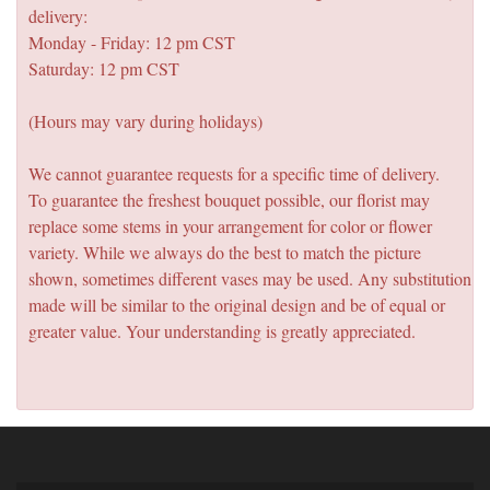
delivery:
Monday - Friday: 12 pm CST
Saturday: 12 pm CST
(Hours may vary during holidays)
We cannot guarantee requests for a specific time of delivery.
To guarantee the freshest bouquet possible, our florist may
replace some stems in your arrangement for color or flower
variety. While we always do the best to match the picture
shown, sometimes different vases may be used. Any substitution
made will be similar to the original design and be of equal or
greater value. Your understanding is greatly appreciated.