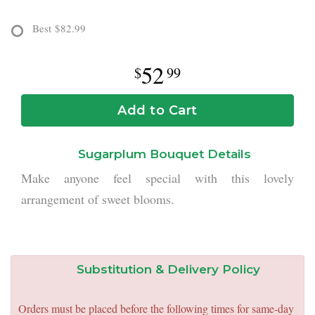
Best
$82.99
52
99
Add to Cart
Sugarplum Bouquet Details
Make anyone feel special with this lovely
arrangement of sweet blooms.
Substitution & Delivery Policy
Orders must be placed before the following times for same-day