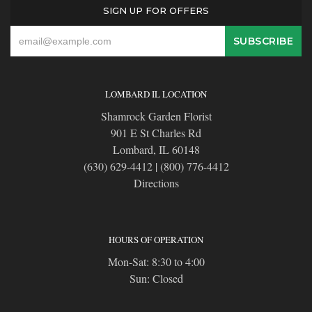
SIGN UP FOR OFFERS
LOMBARD IL LOCATION
Shamrock Garden Florist
901 E St Charles Rd
Lombard, IL 60148
(630) 629-4412
|
(800) 776-4412
Directions
HOURS OF OPERATION
Mon-Sat: 8:30 to 4:00
Sun: Closed