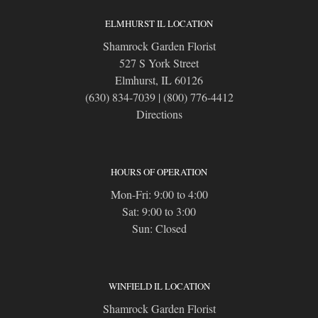
ELMHURST IL LOCATION
Shamrock Garden Florist
527 S York Street
Elmhurst, IL 60126
(630) 834-7039
|
(800) 776-4412
Directions
HOURS OF OPERATION
Mon-Fri: 9:00 to 4:00
Sat: 9:00 to 3:00
Sun: Closed
WINFIELD IL LOCATION
Shamrock Garden Florist