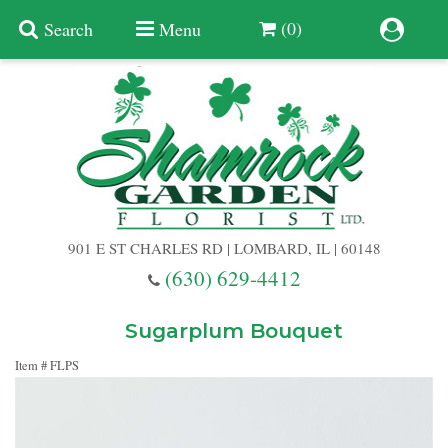
(0)
Search
Menu
Summer
Anniversary
901 E ST CHARLES RD | LOMBARD, IL | 60148
Birthday
(630) 629-4412
Congratulations
Add A Finishing Touch
Sugarplum Bouquet
Item #
FLPS
Get Well
Best Selling Flowers
Vases & Table Arrangements
Just Because
Balloons
Baskets