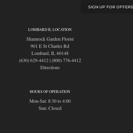
SIGN UP FOR OFFER
LOMBARD IL LOCATION
Shamrock Garden Florist
901 E St Charles Rd
Lombard, IL 60148
(630) 629-4412
|
(800) 776-4412
Directions
HOURS OF OPERATION
Mon-Sat: 8:30 to 4:00
Sun: Closed