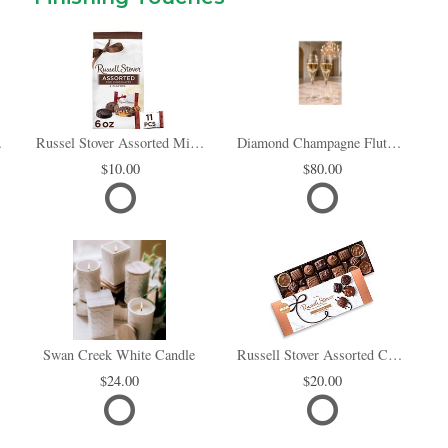
i Box
Russel Stover Assorted Mini Chocolate Bag
Diamond Champagne Flute Set of 2
10.00
80.00
Swan Creek White Candle
Russell Stover Assorted Chocolates
24.00
20.00