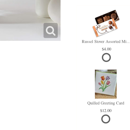
Russel Stover Assorted Min
4.00
Quilled Greeting Card
12.00