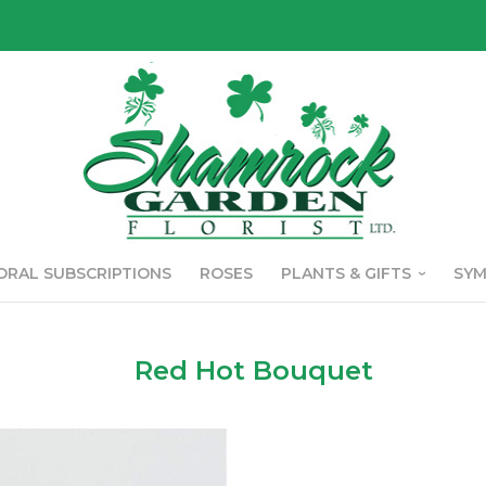
ORAL SUBSCRIPTIONS
ROSES
PLANTS & GIFTS
SY
Red Hot Bouquet