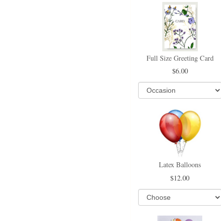
Full Size Greeting Card
6.00
Latex Balloons
12.00