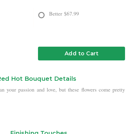
Better
$67.99
Add to Cart
Red Hot Bouquet Details
an your passion and love, but these flowers come pretty
Finishing Touches