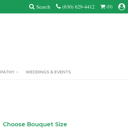
(0)
Search
(630) 629-4412
MPATHY
WEDDINGS & EVENTS
Choose Bouquet Size