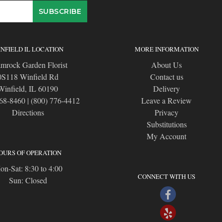
NFIELD IL LOCATION
MORE INFORMATION
mrock Garden Florist
About Us
0S118 Winfield Rd
Contact us
Winfield, IL 60190
Delivery
668-8460
|
(800) 776-4412
Leave a Review
Directions
Privacy
Substitutions
My Account
OURS OF OPERATION
n-Sat: 8:30 to 4:00
CONNECT WITH US
Sun: Closed