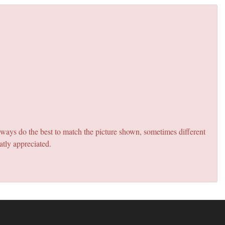
lways do the best to match the picture shown, sometimes different
atly appreciated.