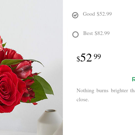
Good
$52.99
Best
$82.99
52
99
Nothing burns brighter th
close.