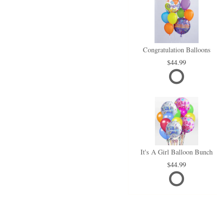
Congratulation Balloons
44.99
It's A Girl Balloon Bunch
44.99