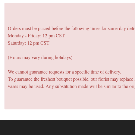
Orders must be placed before the following times for same-day deli
Monday - Friday: 12 pm CST
Saturday: 12 pm CST
(Hours may vary during holidays)
We cannot guarantee requests for a specific time of delivery.
To guarantee the freshest bouquet possible, our florist may replac
vases may be used. Any substitution made will be similar to the ori