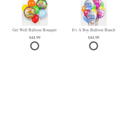
Get Well Balloon Bouquet
It's A Boy Balloon Bunch
44.99
44.99