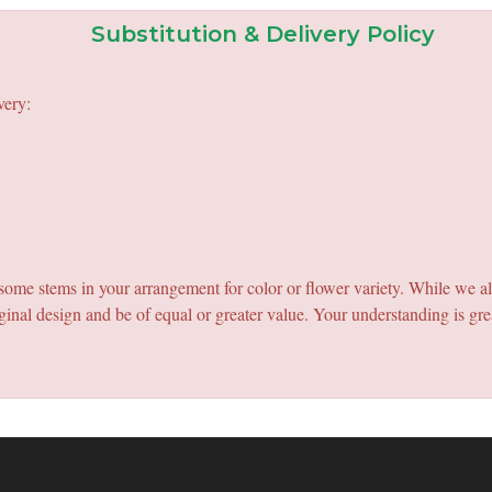
Substitution & Delivery Policy
very:
e some stems in your arrangement for color or flower variety. While we a
ginal design and be of equal or greater value. Your understanding is gre