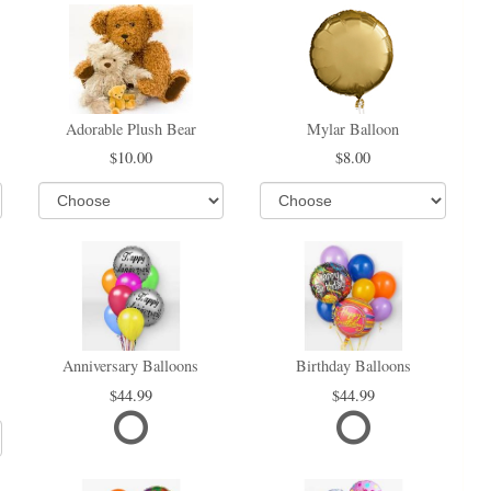
Adorable Plush Bear
Mylar Balloon
10.00
8.00
Anniversary Balloons
Birthday Balloons
44.99
44.99