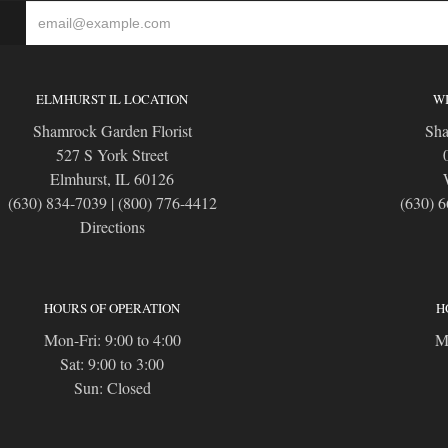
S
ELMHURST IL LOCATION
WI
Shamrock Garden Florist
Sha
527 S York Street
Elmhurst, IL 60126
(630) 834-7039
|
(800) 776-4412
(630) 
Directions
HOURS OF OPERATION
H
Mon-Fri: 9:00 to 4:00
Mo
Sat: 9:00 to 3:00
Sun: Closed