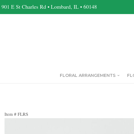
901 E St Charles Rd • Lombard, IL • 60148
FLORAL ARRANGEMENTS
FL
Item #
FLRS