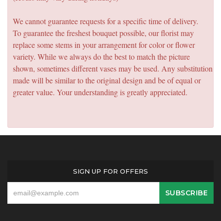
We cannot guarantee requests for a specific time of delivery.
To guarantee the freshest bouquet possible, our florist may
replace some stems in your arrangement for color or flower
variety. While we always do the best to match the picture
shown, sometimes different vases may be used. Any substitution
made will be similar to the original design and be of equal or
greater value. Your understanding is greatly appreciated.
SIGN UP FOR OFFERS