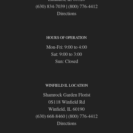
(630) 834-7039
|
(800) 776-4412
Directions
HOURS OF OPERATION
Mon-Fri: 9:00 to 4:00
Sat: 9:00 to 3:00
Sun: Closed
WINFIELD IL LOCATION
Shamrock Garden Florist
0S118 Winfield Rd
Winfield, IL 60190
(630) 668-8460
|
(800) 776-4412
Directions