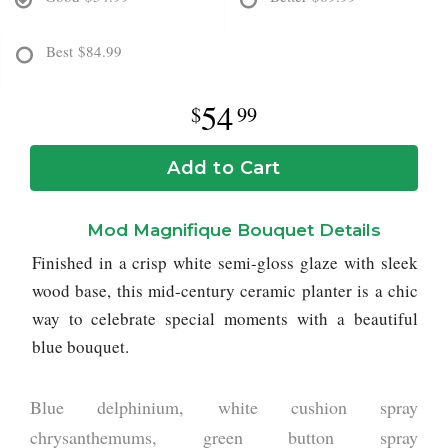
Best
$84.99
54
99
Add to Cart
Mod Magnifique Bouquet Details
Finished in a crisp white semi-gloss glaze with sleek
wood base, this mid-century ceramic planter is a chic
way to celebrate special moments with a beautiful
blue bouquet.
Blue delphinium, white cushion spray
chrysanthemums, green button spray