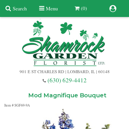
(0)
Search
Menu
Summer
Anniversary
901 E ST CHARLES RD | LOMBARD, IL | 60148
Birthday
(630) 629-4412
Congratulations
Add A Finishing Touch
Mod Magnifique Bouquet
Item #
SGF69-9A
Get Well
Best Selling Flowers
Vases & Table Arrangements
Just Because
Balloons
Baskets