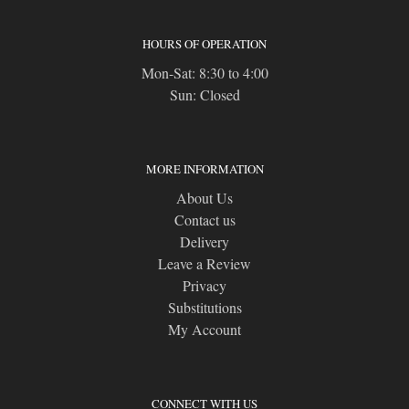
HOURS OF OPERATION
Mon-Sat: 8:30 to 4:00
Sun: Closed
MORE INFORMATION
About Us
Contact us
Delivery
Leave a Review
Privacy
Substitutions
My Account
CONNECT WITH US