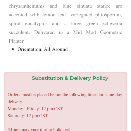
chrysanthemums and blue sinuata statice are
accented with lemon leaf, variegated pittosporum,
spiral eucalyptus and a large green echeveria
succulent. Delivered in a Mid Mod Geometric
Planter.
Orientation: All-Around
Substitution & Delivery Policy
Orders must be placed before the following times for same-day
delivery:
Monday - Friday: 12 pm CST
Saturday: 12 pm CST
(Hours may vary during holidays)