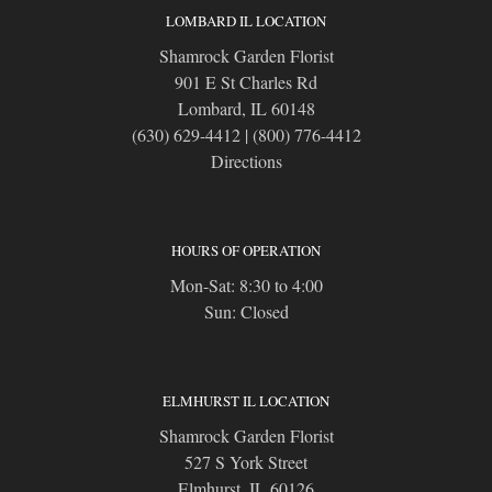
LOMBARD IL LOCATION
Shamrock Garden Florist
901 E St Charles Rd
Lombard, IL 60148
(630) 629-4412
|
(800) 776-4412
Directions
HOURS OF OPERATION
Mon-Sat: 8:30 to 4:00
Sun: Closed
ELMHURST IL LOCATION
Shamrock Garden Florist
527 S York Street
Elmhurst, IL 60126