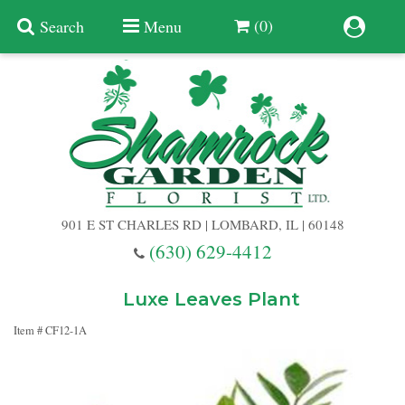
(0)
Search
Menu
Summer
Anniversary
901 E ST CHARLES RD | LOMBARD, IL | 60148
Birthday
(630) 629-4412
Congratulations
Add A Finishing Touch
Luxe Leaves Plant
Item #
CF12-1A
Get Well
Best Selling Flowers
Vases & Table Arrangements
Just Because
Balloons
Baskets