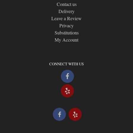
Contact us
Delivery
Leave a Review
Privacy
Substitutions
My Account
CONNECT WITH US