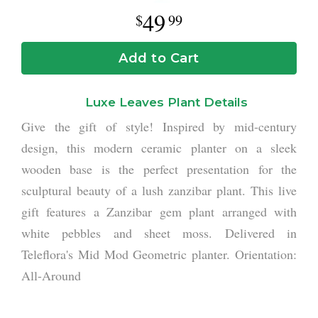
49
99
Add to Cart
Luxe Leaves Plant Details
Give the gift of style! Inspired by mid-century
design, this modern ceramic planter on a sleek
wooden base is the perfect presentation for the
sculptural beauty of a lush zanzibar plant. This live
gift features a Zanzibar gem plant arranged with
white pebbles and sheet moss. Delivered in
Teleflora's Mid Mod Geometric planter. Orientation:
All-Around