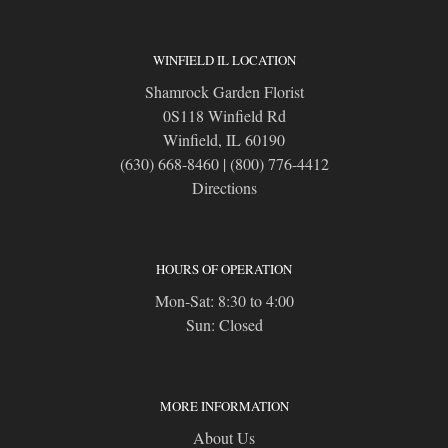
WINFIELD IL LOCATION
Shamrock Garden Florist
0S118 Winfield Rd
Winfield, IL 60190
(630) 668-8460
|
(800) 776-4412
Directions
HOURS OF OPERATION
Mon-Sat: 8:30 to 4:00
Sun: Closed
MORE INFORMATION
About Us