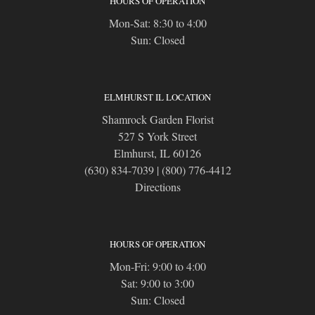
HOURS OF OPERATION
Mon-Sat: 8:30 to 4:00
Sun: Closed
ELMHURST IL LOCATION
Shamrock Garden Florist
527 S York Street
Elmhurst, IL 60126
(630) 834-7039
|
(800) 776-4412
Directions
HOURS OF OPERATION
Mon-Fri: 9:00 to 4:00
Sat: 9:00 to 3:00
Sun: Closed