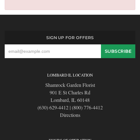
SIGN UP FOR OFFERS
LOMBARD IL LOCATION
Shamrock Garden Florist
901 E St Charles Rd
Lombard, IL 60148
(630) 629-4412
|
(800) 776-4412
Directions