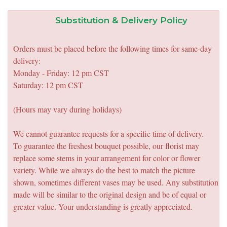
Substitution & Delivery Policy
Orders must be placed before the following times for same-day
delivery:
Monday - Friday: 12 pm CST
Saturday: 12 pm CST
(Hours may vary during holidays)
We cannot guarantee requests for a specific time of delivery.
To guarantee the freshest bouquet possible, our florist may
replace some stems in your arrangement for color or flower
variety. While we always do the best to match the picture
shown, sometimes different vases may be used. Any substitution
made will be similar to the original design and be of equal or
greater value. Your understanding is greatly appreciated.