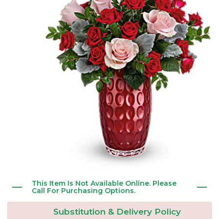
New Baby
Corporate Gifts
Wreaths
Thank You
Gift Baskets
Plants & Dish Gardens
Florist Originals
Plants
Casket Sprays
Luxury
Standing Sprays
Crosses
Hearts
This Item Is Not Available Online. Please
Cremation & Urn Flowers
Call For Purchasing Options.
Substitution & Delivery Policy