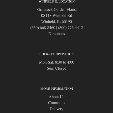
WINFIELD IL LOCATION
Shamrock Garden Florist
0S118 Winfield Rd
Winfield, IL 60190
(630) 668-8460
|
(800) 776-4412
Directions
HOURS OF OPERATION
Mon-Sat: 8:30 to 4:00
Sun: Closed
MORE INFORMATION
About Us
Contact us
Delivery