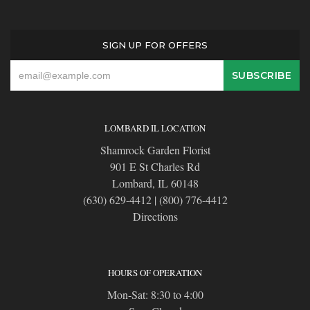
SIGN UP FOR OFFERS
LOMBARD IL LOCATION
Shamrock Garden Florist
901 E St Charles Rd
Lombard, IL 60148
(630) 629-4412
|
(800) 776-4412
Directions
HOURS OF OPERATION
Mon-Sat: 8:30 to 4:00