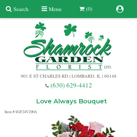
(0)
Search
Menu
Summer
Anniversary
901 E ST CHARLES RD | LOMBARD, IL | 60148
Birthday
(630) 629-4412
Congratulations
Add A Finishing Touch
Love Always Bouquet
Item #
SGF24V200A
Get Well
Best Selling Flowers
Vases & Table Arrangements
Just Because
Balloons
Baskets