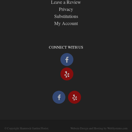
Leave a Review
Privacy
Substitutions
My Account
CONNECT WITH US
© Copyright Shamrock Garden Florist.
Website Design and Hosting by WebSystems.com