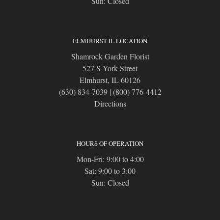
Sun: Closed
ELMHURST IL LOCATION
Shamrock Garden Florist
527 S York Street
Elmhurst, IL 60126
(630) 834-7039
|
(800) 776-4412
Directions
HOURS OF OPERATION
Mon-Fri: 9:00 to 4:00
Sat: 9:00 to 3:00
Sun: Closed