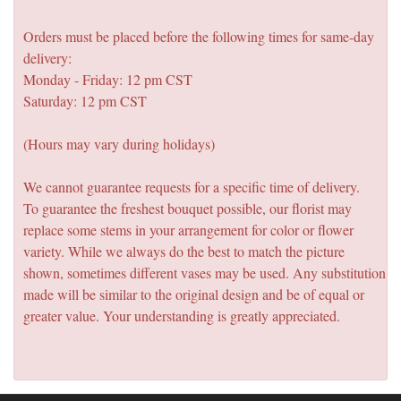
Orders must be placed before the following times for same-day
delivery:
Monday - Friday: 12 pm CST
Saturday: 12 pm CST
(Hours may vary during holidays)
We cannot guarantee requests for a specific time of delivery.
To guarantee the freshest bouquet possible, our florist may
replace some stems in your arrangement for color or flower
variety. While we always do the best to match the picture
shown, sometimes different vases may be used. Any substitution
made will be similar to the original design and be of equal or
greater value. Your understanding is greatly appreciated.