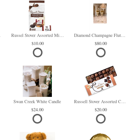
i Box
Russel Stover Assorted Mini Chocolate Bag
Diamond Champagne Flute Set of 2
10.00
80.00
Swan Creek White Candle
Russell Stover Assorted Chocolates
24.00
20.00