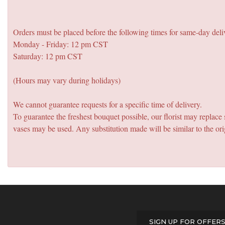
Orders must be placed before the following times for same-day deli
Monday - Friday: 12 pm CST
Saturday: 12 pm CST
(Hours may vary during holidays)
We cannot guarantee requests for a specific time of delivery.
To guarantee the freshest bouquet possible, our florist may replac
vases may be used. Any substitution made will be similar to the ori
SIGN UP FOR OFFER