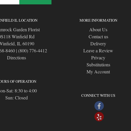
NFIELD IL LOCATION
MORE INFORMATION
mrock Garden Florist
About Us
0S118 Winfield Rd
Contact us
Winfield, IL 60190
Delivery
668-8460
|
(800) 776-4412
Leave a Review
Directions
Privacy
Substitutions
My Account
OURS OF OPERATION
n-Sat: 8:30 to 4:00
CONNECT WITH US
Sun: Closed