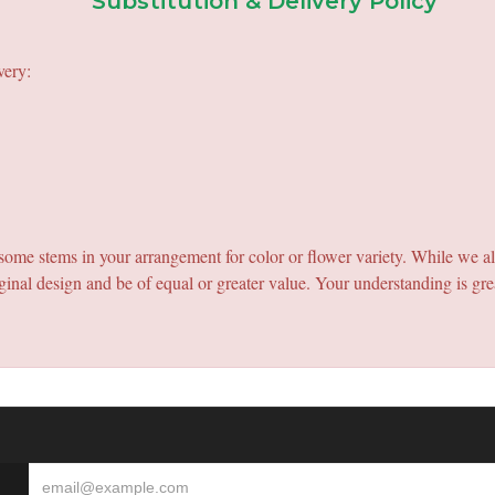
Substitution & Delivery Policy
very:
e some stems in your arrangement for color or flower variety. While we a
ginal design and be of equal or greater value. Your understanding is gre
S