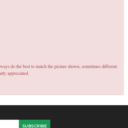
lways do the best to match the picture shown, sometimes different
atly appreciated.