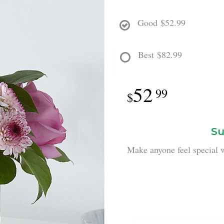
Good
$52.99
Best
$82.99
52
99
Su
Make anyone feel special w