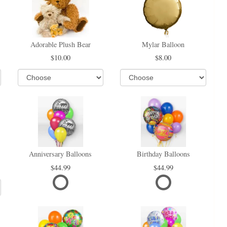
Adorable Plush Bear
Mylar Balloon
10.00
8.00
Anniversary Balloons
Birthday Balloons
44.99
44.99