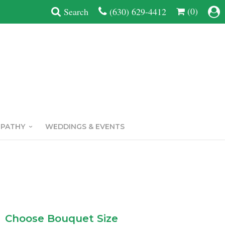
(0)
Search
(630) 629-4412
MPATHY
WEDDINGS & EVENTS
Choose Bouquet Size