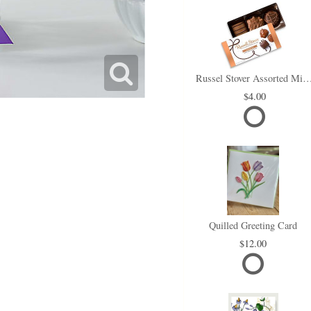
Russel Stover Assorted Min
4.00
Quilled Greeting Card
12.00