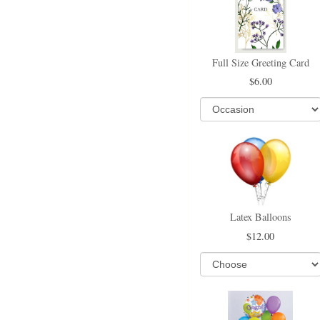
Full Size Greeting Card
6.00
Latex Balloons
12.00