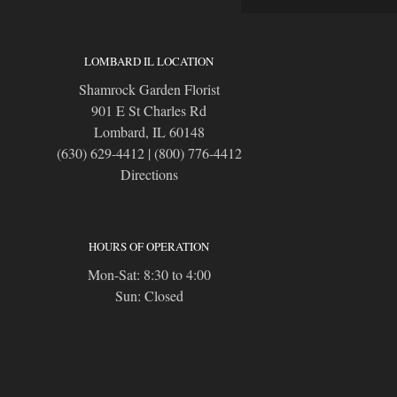
LOMBARD IL LOCATION
Shamrock Garden Florist
901 E St Charles Rd
Lombard, IL 60148
(630) 629-4412
|
(800) 776-4412
Directions
HOURS OF OPERATION
Mon-Sat: 8:30 to 4:00
Sun: Closed