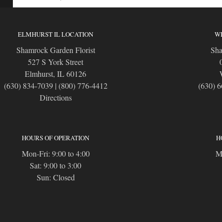
ELMHURST IL LOCATION
WI
Shamrock Garden Florist
Sha
527 S York Street
Elmhurst, IL 60126
(630) 834-7039
|
(800) 776-4412
(630) 
Directions
HOURS OF OPERATION
H
Mon-Fri: 9:00 to 4:00
Mo
Sat: 9:00 to 3:00
Sun: Closed