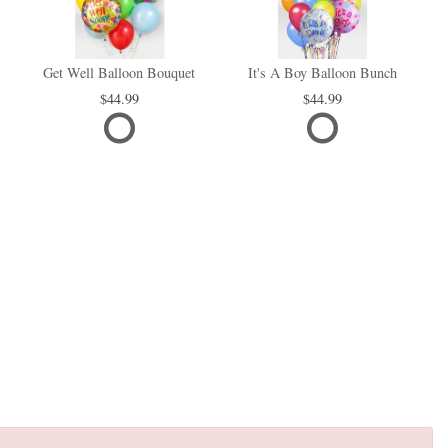
Get Well Balloon Bouquet
It's A Boy Balloon Bunch
44.99
44.99