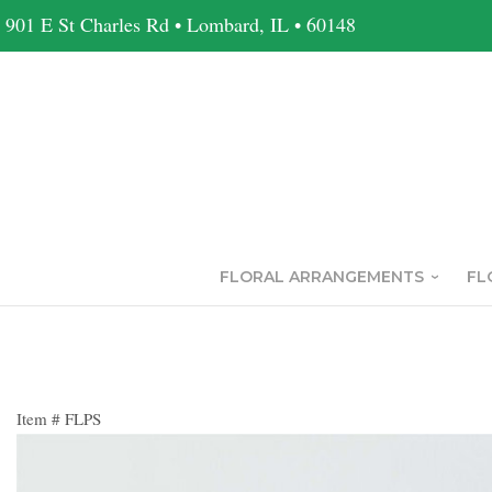
901 E St Charles Rd • Lombard, IL • 60148
FLORAL ARRANGEMENTS
FL
Item #
FLPS