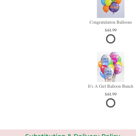
Congratulation Balloons
44.99
It's A Girl Balloon Bunch
44.99