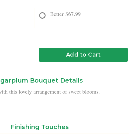
Better
$67.99
Add to Cart
garplum Bouquet Details
ith this lovely arrangement of sweet blooms.
Finishing Touches