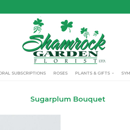
ORAL SUBSCRIPTIONS
ROSES
PLANTS & GIFTS
SY
Sugarplum Bouquet