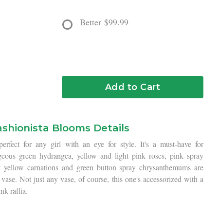
Better
$99.99
Add to Cart
ashionista Blooms Details
rfect for any girl with an eye for style. It's a must-have for
geous green hydrangea, yellow and light pink roses, pink spray
ht yellow carnations and green button spray chrysanthemums are
 vase. Not just any vase, of course, this one's accessorized with a
nk raffia.