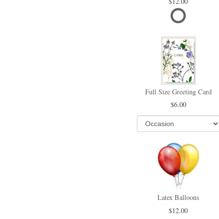
12.00
Full Size Greeting Card
6.00
Latex Balloons
12.00