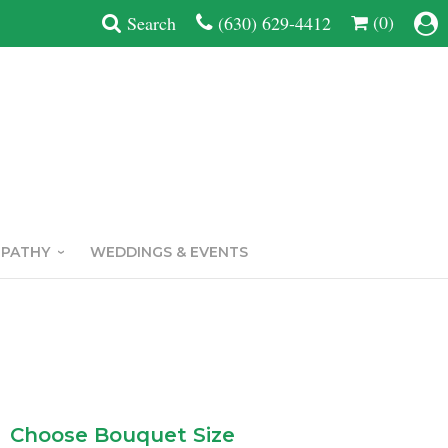
(0)
Search
(630) 629-4412
MPATHY
WEDDINGS & EVENTS
Choose Bouquet Size