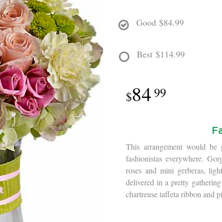
Good
$84.99
Best
$114.99
84
99
F
This arrangement would be pe
fashionistas everywhere. Gor
roses and mini gerberas, lig
delivered in a pretty gathering
chartreuse taffeta ribbon and pi