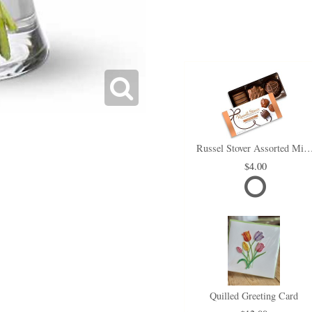
Russel Stover Assorted Min
4.00
Quilled Greeting Card