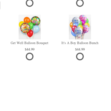
Get Well Balloon Bouquet
It's A Boy Balloon Bunch
44.99
44.99