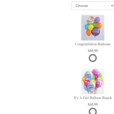
Congratulation Balloons
44.99
It's A Girl Balloon Bunch
44.99