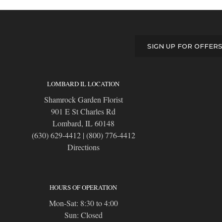
SIGN UP FOR OFFER
LOMBARD IL LOCATION
Shamrock Garden Florist
901 E St Charles Rd
Lombard, IL 60148
(630) 629-4412
|
(800) 776-4412
Directions
HOURS OF OPERATION
Mon-Sat: 8:30 to 4:00
Sun: Closed