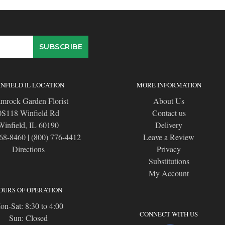
NFIELD IL LOCATION
MORE INFORMATION
mrock Garden Florist
About Us
0S118 Winfield Rd
Contact us
Winfield, IL 60190
Delivery
668-8460
|
(800) 776-4412
Leave a Review
Directions
Privacy
Substitutions
My Account
OURS OF OPERATION
n-Sat: 8:30 to 4:00
CONNECT WITH US
Sun: Closed