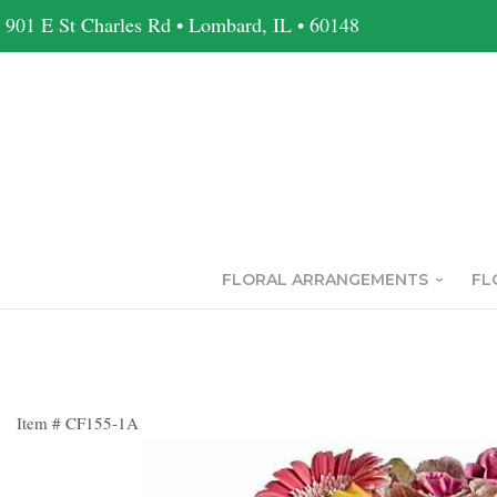
901 E St Charles Rd • Lombard, IL • 60148
FLORAL ARRANGEMENTS
FL
Item #
CF155-1A