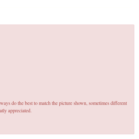
lways do the best to match the picture shown, sometimes different
atly appreciated.