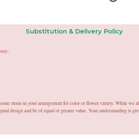
Substitution & Delivery Policy
very:
e some stems in your arrangement for color or flower variety. While we a
ginal design and be of equal or greater value. Your understanding is gre