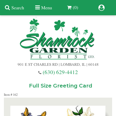
(0)
Search
Menu
Summer
Anniversary
901 E ST CHARLES RD | LOMBARD, IL | 60148
Birthday
(630) 629-4412
Congratulations
Add A Finishing Touch
Full Size Greeting Card
Item #
162
Get Well
Best Selling Flowers
Vases & Table Arrangements
Just Because
Balloons
Baskets