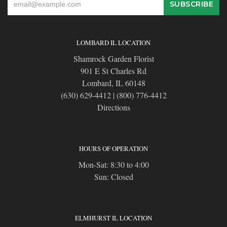
LOMBARD IL LOCATION
Shamrock Garden Florist
901 E St Charles Rd
Lombard, IL 60148
(630) 629-4412
|
(800) 776-4412
Directions
HOURS OF OPERATION
Mon-Sat: 8:30 to 4:00
Sun: Closed
ELMHURST IL LOCATION