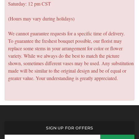
Saturday: 12 pm CST
(Hours may vary during holidays)
We cannot guarantee requests for a specific time of delivery.
To guarantee the freshest bouquet possible, our florist may
replace some stems in your arrangement for color or flower
variety. While we always do the best to match the picture
shown, sometimes different vases may be used. Any substitution
made will be similar to the original design and be of equal or
greater value. Your understanding is greatly appreciated.
SIGN UP FOR OFFERS