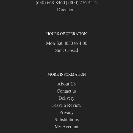
(630) 668-8460
|
(800) 776-4412
Directions
HOURS OF OPERATION
Mon-Sat: 8:30 to 4:00
Sun: Closed
MORE INFORMATION
About Us
Contact us
Delivery
Leave a Review
Privacy
Substitutions
My Account