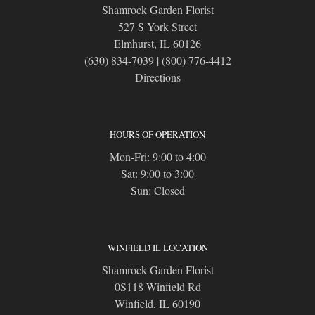
Shamrock Garden Florist
527 S York Street
Elmhurst, IL 60126
(630) 834-7039
|
(800) 776-4412
Directions
HOURS OF OPERATION
Mon-Fri: 9:00 to 4:00
Sat: 9:00 to 3:00
Sun: Closed
WINFIELD IL LOCATION
Shamrock Garden Florist
0S118 Winfield Rd
Winfield, IL 60190