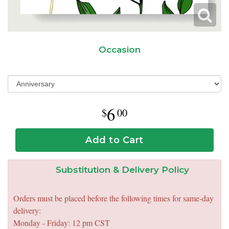
Occasion
6
00
Add to Cart
Substitution & Delivery Policy
Orders must be placed before the following times for same-day
delivery:
Monday - Friday: 12 pm CST