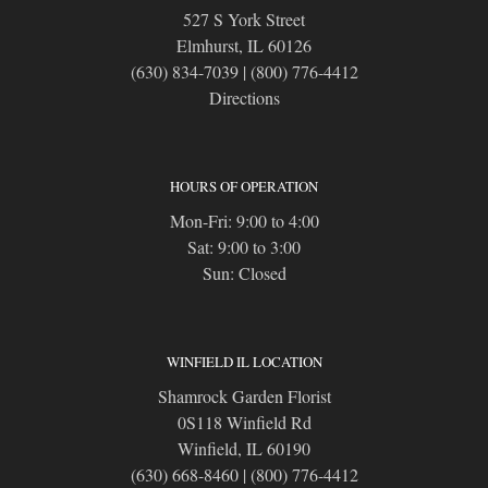
527 S York Street
Elmhurst, IL 60126
(630) 834-7039
|
(800) 776-4412
Directions
HOURS OF OPERATION
Mon-Fri: 9:00 to 4:00
Sat: 9:00 to 3:00
Sun: Closed
WINFIELD IL LOCATION
Shamrock Garden Florist
0S118 Winfield Rd
Winfield, IL 60190
(630) 668-8460
|
(800) 776-4412