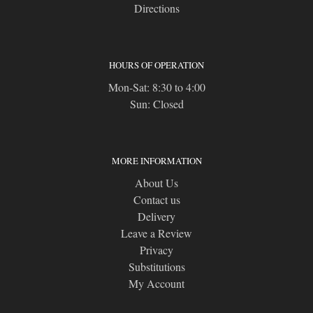
Directions
HOURS OF OPERATION
Mon-Sat: 8:30 to 4:00
Sun: Closed
MORE INFORMATION
About Us
Contact us
Delivery
Leave a Review
Privacy
Substitutions
My Account