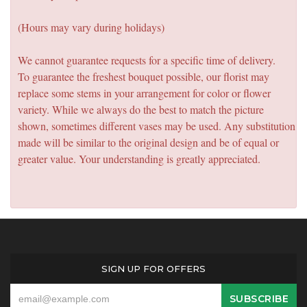
(Hours may vary during holidays)
We cannot guarantee requests for a specific time of delivery.
To guarantee the freshest bouquet possible, our florist may
replace some stems in your arrangement for color or flower
variety. While we always do the best to match the picture
shown, sometimes different vases may be used. Any substitution
made will be similar to the original design and be of equal or
greater value. Your understanding is greatly appreciated.
SIGN UP FOR OFFERS