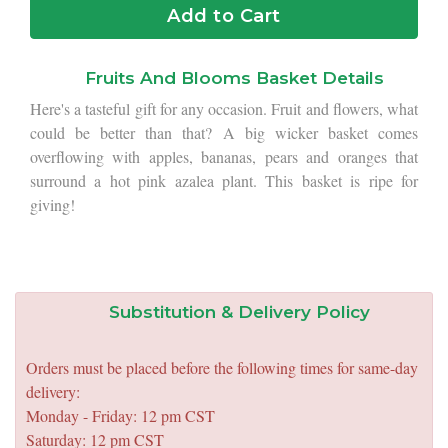
Add to Cart
Fruits And Blooms Basket Details
Here's a tasteful gift for any occasion. Fruit and flowers, what
could be better than that? A big wicker basket comes
overflowing with apples, bananas, pears and oranges that
surround a hot pink azalea plant. This basket is ripe for
giving!
Substitution & Delivery Policy
Orders must be placed before the following times for same-day
delivery:
Monday - Friday: 12 pm CST
Saturday: 12 pm CST