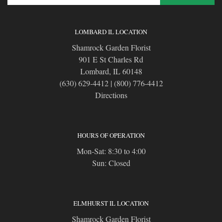
LOMBARD IL LOCATION
Shamrock Garden Florist
901 E St Charles Rd
Lombard, IL 60148
(630) 629-4412
|
(800) 776-4412
Directions
HOURS OF OPERATION
Mon-Sat: 8:30 to 4:00
Sun: Closed
ELMHURST IL LOCATION
Shamrock Garden Florist