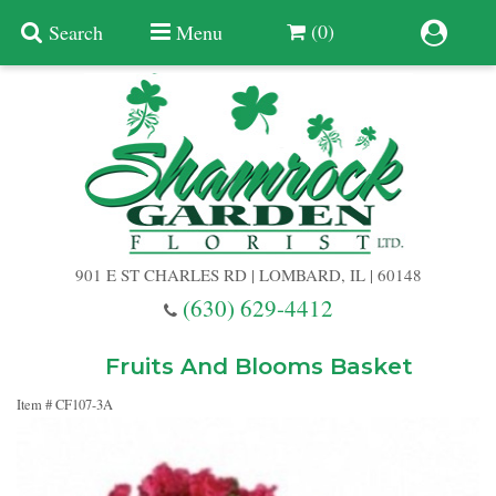
(0)
Search
Menu
Summer
Anniversary
901 E ST CHARLES RD | LOMBARD, IL | 60148
Birthday
(630) 629-4412
Congratulations
Add A Finishing Touch
Fruits And Blooms Basket
Item #
CF107-3A
Get Well
Best Selling Flowers
Vases & Table Arrangements
Just Because
Balloons
Baskets