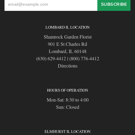
LOMBARD IL LOCATION
Shamrock Garden Florist
901 E St Charles Rd
Lombard, IL 60148
(630) 629-4412
|
(800) 776-4412
Directions
HOURS OF OPERATION
Mon-Sat: 8:30 to 4:00
Sun: Closed
ELMHURST IL LOCATION