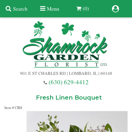
(0)
Search
Menu
Summer
Anniversary
901 E ST CHARLES RD | LOMBARD, IL | 60148
Birthday
(630) 629-4412
Congratulations
Add A Finishing Touch
Fresh Linen Bouquet
Item #
CBH
Get Well
Best Selling Flowers
Vases & Table Arrangements
Just Because
Balloons
Baskets