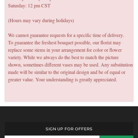
Saturday: 12 pm CST
(Hours may vary during holidays)
We cannot guarantee requests for a specific time of delivery.
To guarantee the freshest bouquet possible, our florist may
replace some stems in your arrangement for color or flower
variety. While we always do the best to match the picture
shown, sometimes different vases may be used. Any substitution
made will be similar to the original design and be of equal or
greater value. Your understanding is greatly appreciated.
SIGN UP FOR OFFERS