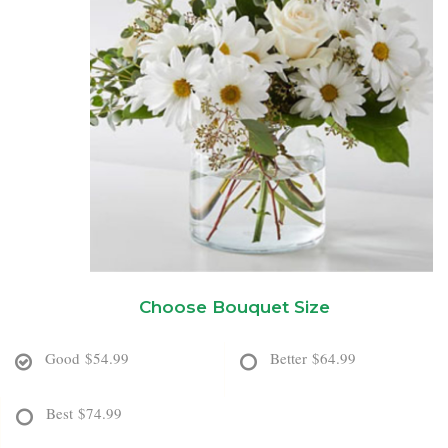
New Baby
Corporate Gifts
Wreaths
Thank You
Gift Baskets
Plants & Dish Gardens
Florist Originals
Plants
Casket Sprays
Luxury
Standing Sprays
Crosses
Choose Bouquet Size
Hearts
Good
$54.99
Better
$64.99
Cremation & Urn Flowers
Best
$74.99