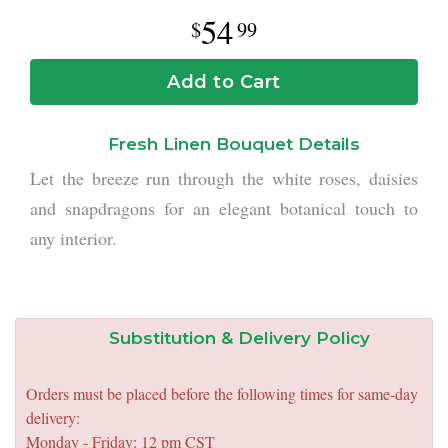
54
99
Add to Cart
Fresh Linen Bouquet Details
Let the breeze run through the white roses, daisies
and snapdragons for an elegant botanical touch to
any interior.
Substitution & Delivery Policy
Orders must be placed before the following times for same-day
delivery:
Monday - Friday: 12 pm CST