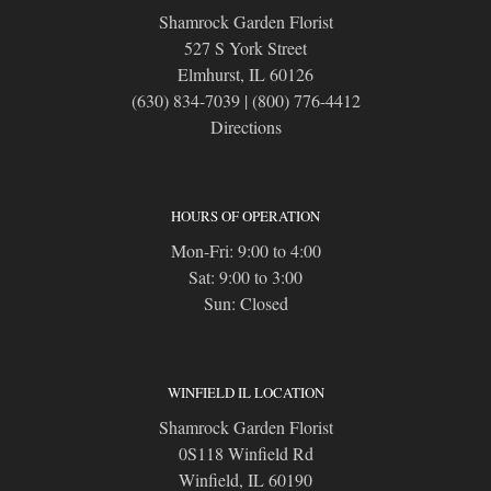
Shamrock Garden Florist
527 S York Street
Elmhurst, IL 60126
(630) 834-7039
|
(800) 776-4412
Directions
HOURS OF OPERATION
Mon-Fri: 9:00 to 4:00
Sat: 9:00 to 3:00
Sun: Closed
WINFIELD IL LOCATION
Shamrock Garden Florist
0S118 Winfield Rd
Winfield, IL 60190