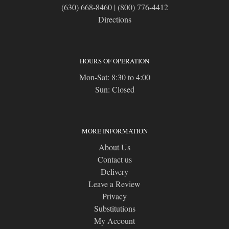
(630) 668-8460
|
(800) 776-4412
Directions
HOURS OF OPERATION
Mon-Sat: 8:30 to 4:00
Sun: Closed
MORE INFORMATION
About Us
Contact us
Delivery
Leave a Review
Privacy
Substitutions
My Account