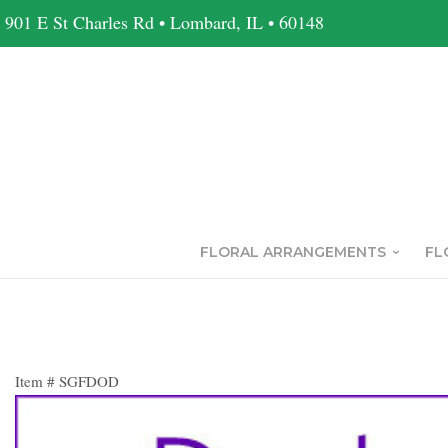
901 E St Charles Rd • Lombard, IL • 60148
FLORAL ARRANGEMENTS
FL
Item #
SGFDOD