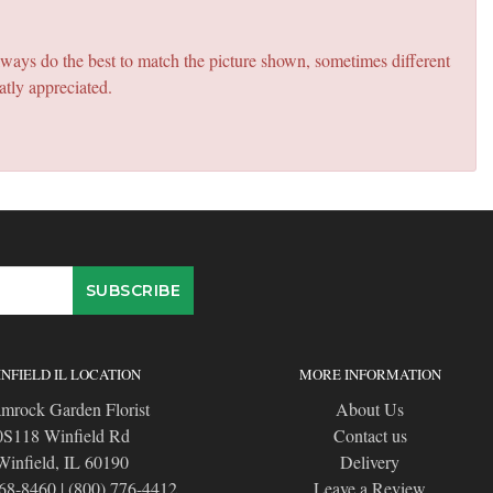
lways do the best to match the picture shown, sometimes different
atly appreciated.
NFIELD IL LOCATION
MORE INFORMATION
mrock Garden Florist
About Us
0S118 Winfield Rd
Contact us
Winfield, IL 60190
Delivery
668-8460
|
(800) 776-4412
Leave a Review