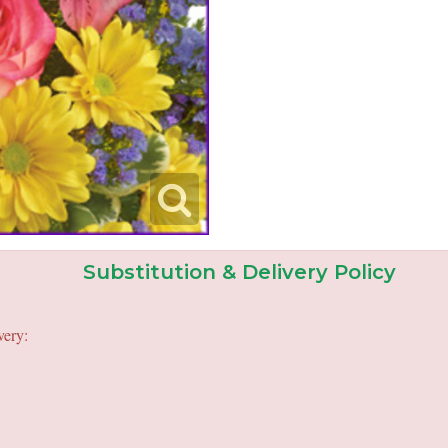
Substitution & Delivery Policy
very: