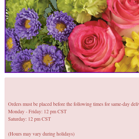
Orders must be placed before the following times for same-day deli
Monday - Friday: 12 pm CST
Saturday: 12 pm CST
(Hours may vary during holidays)