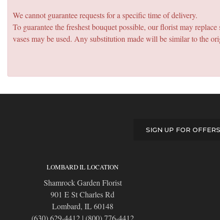
We cannot guarantee requests for a specific time of delivery.
To guarantee the freshest bouquet possible, our florist may replac
vases may be used. Any substitution made will be similar to the ori
SIGN UP FOR OFFER
LOMBARD IL LOCATION
Shamrock Garden Florist
901 E St Charles Rd
Lombard, IL 60148
(630) 629-4412
|
(800) 776-4412