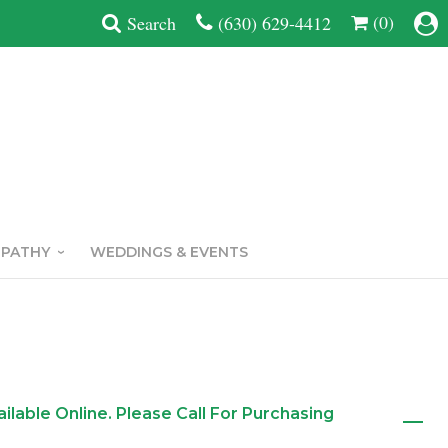
(0)
Search
(630) 629-4412
MPATHY
WEDDINGS & EVENTS
ailable Online. Please Call For Purchasing