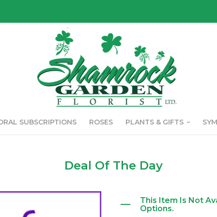
ORAL SUBSCRIPTIONS
ROSES
PLANTS & GIFTS
SY
Deal Of The Day
This Item Is Not Av
Options.