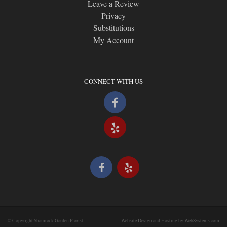
Leave a Review
Privacy
Substitutions
My Account
CONNECT WITH US
© Copyright Shamrock Garden Florist.
Website Design and Hosting by WebSystems.com