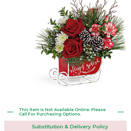
New Baby
Corporate Gifts
Wreaths
Thank You
Gift Baskets
Plants & Dish Gardens
Florist Originals
Plants
Casket Sprays
Luxury
Standing Sprays
Crosses
Hearts
This Item Is Not Available Online. Please
Cremation & Urn Flowers
Call For Purchasing Options.
Substitution & Delivery Policy