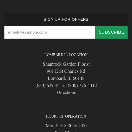
SIGN UP FOR OFFERS
LOMBARD IL LOCATION
Shamrock Garden Florist
901 E St Charles Rd
Lombard, IL 60148
(630) 629-4412
|
(800) 776-4412
Directions
HOURS OF OPERATION
Mon-Sat: 8:30 to 4:00