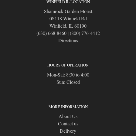
WINFIELD IL LOCATION
Shamrock Garden Florist
0S118 Winfield Rd
Winfield, IL 60190
(630) 668-8460
|
(800) 776-4412
Directions
HOURS OF OPERATION
Mon-Sat: 8:30 to 4:00
Sun: Closed
MORE INFORMATION
About Us
Contact us
Delivery