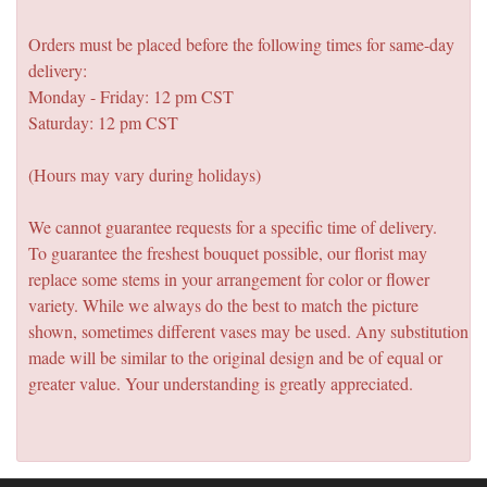
Orders must be placed before the following times for same-day
delivery:
Monday - Friday: 12 pm CST
Saturday: 12 pm CST
(Hours may vary during holidays)
We cannot guarantee requests for a specific time of delivery.
To guarantee the freshest bouquet possible, our florist may
replace some stems in your arrangement for color or flower
variety. While we always do the best to match the picture
shown, sometimes different vases may be used. Any substitution
made will be similar to the original design and be of equal or
greater value. Your understanding is greatly appreciated.