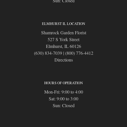
Sun: Closed
ELMHURST IL LOCATION
Shamrock Garden Florist
527 S York Street
Elmhurst, IL 60126
(630) 834-7039
|
(800) 776-4412
Directions
HOURS OF OPERATION
Mon-Fri: 9:00 to 4:00
Sat: 9:00 to 3:00
Sun: Closed