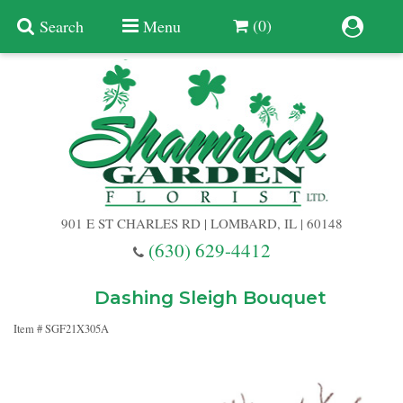
(0)
Search
Menu
Summer
Anniversary
901 E ST CHARLES RD | LOMBARD, IL | 60148
Birthday
(630) 629-4412
Congratulations
Add A Finishing Touch
Dashing Sleigh Bouquet
Item #
SGF21X305A
Get Well
Best Selling Flowers
Vases & Table Arrangements
Just Because
Balloons
Baskets