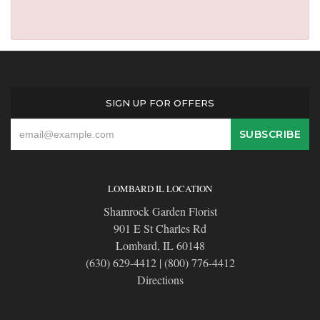
SIGN UP FOR OFFERS
LOMBARD IL LOCATION
Shamrock Garden Florist
901 E St Charles Rd
Lombard, IL 60148
(630) 629-4412
|
(800) 776-4412
Directions