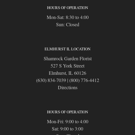
HOURS OF OPERATION
Mon-Sat: 8:30 to 4:00
Sun: Closed
ELMHURST IL LOCATION
Shamrock Garden Florist
527 S York Street
Elmhurst, IL 60126
(630) 834-7039
|
(800) 776-4412
Directions
HOURS OF OPERATION
Mon-Fri: 9:00 to 4:00
Sat: 9:00 to 3:00