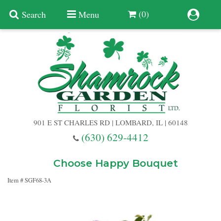
(0)
Search
Menu
Summer
Anniversary
901 E ST CHARLES RD | LOMBARD, IL | 60148
Birthday
(630) 629-4412
Congratulations
Add A Finishing Touch
Choose Happy Bouquet
Item #
SGF68-3A
Get Well
Best Selling Flowers
Vases & Table Arrangements
Just Because
Balloons
Baskets