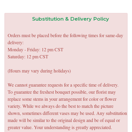
Substitution & Delivery Policy
Orders must be placed before the following times for same-day
delivery:
Monday - Friday: 12 pm CST
Saturday: 12 pm CST
(Hours may vary during holidays)
We cannot guarantee requests for a specific time of delivery.
To guarantee the freshest bouquet possible, our florist may
replace some stems in your arrangement for color or flower
variety. While we always do the best to match the picture
shown, sometimes different vases may be used. Any substitution
made will be similar to the original design and be of equal or
greater value. Your understanding is greatly appreciated.