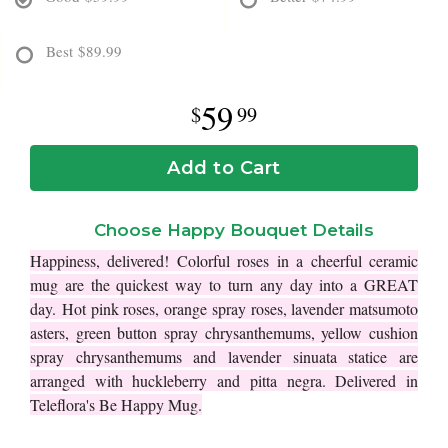
Best
$89.99
59
99
Add to Cart
Choose Happy Bouquet Details
Happiness, delivered! Colorful roses in a cheerful ceramic
mug are the quickest way to turn any day into a GREAT
day.
Hot pink roses, orange spray roses, lavender matsumoto
asters, green button spray chrysanthemums, yellow cushion
spray chrysanthemums and lavender sinuata statice are
arranged with huckleberry and pitta negra. Delivered in
Teleflora's Be Happy Mug.