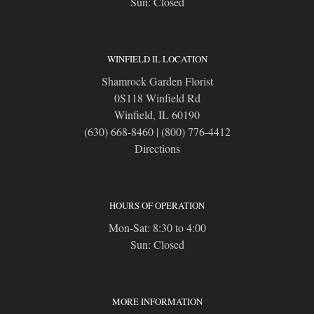
Sun: Closed
WINFIELD IL LOCATION
Shamrock Garden Florist
0S118 Winfield Rd
Winfield, IL 60190
(630) 668-8460
|
(800) 776-4412
Directions
HOURS OF OPERATION
Mon-Sat: 8:30 to 4:00
Sun: Closed
MORE INFORMATION