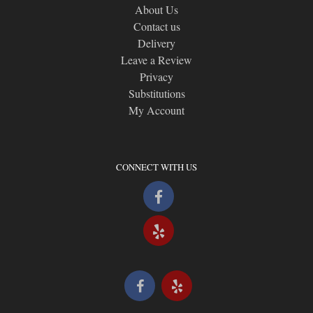
About Us
Contact us
Delivery
Leave a Review
Privacy
Substitutions
My Account
CONNECT WITH US