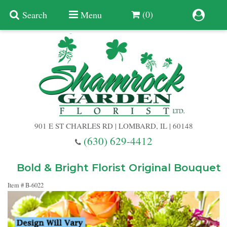
(0)
Search
Menu
Summer
Anniversary
901 E ST CHARLES RD | LOMBARD, IL | 60148
Birthday
(630) 629-4412
Congratulations
Add A Finishing Touch
Bold & Bright Florist Original Bouquet
Item #
B-6022
Get Well
Best Selling Flowers
Vases & Table Arrangements
Just Because
Balloons
Baskets