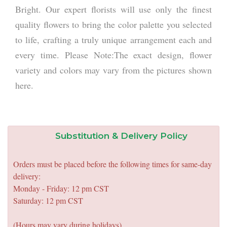
Bright. Our expert florists will use only the finest
quality flowers to bring the color palette you selected
to life, crafting a truly unique arrangement each and
every time. Please Note:The exact design, flower
variety and colors may vary from the pictures shown
here.
Substitution & Delivery Policy
Orders must be placed before the following times for same-day
delivery:
Monday - Friday: 12 pm CST
Saturday: 12 pm CST
(Hours may vary during holidays)