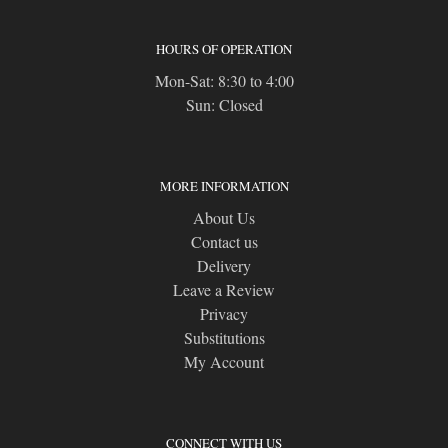
HOURS OF OPERATION
Mon-Sat: 8:30 to 4:00
Sun: Closed
MORE INFORMATION
About Us
Contact us
Delivery
Leave a Review
Privacy
Substitutions
My Account
CONNECT WITH US