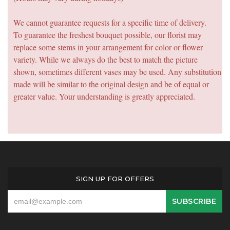
We cannot guarantee requests for a specific time of delivery.
To guarantee the freshest bouquet possible, our florist may
replace some stems in your arrangement for color or flower
variety. While we always do the best to match the picture
shown, sometimes different vases may be used. Any substitution
made will be similar to the original design and be of equal or
greater value. Your understanding is greatly appreciated.
SIGN UP FOR OFFERS