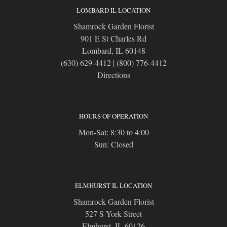
LOMBARD IL LOCATION
Shamrock Garden Florist
901 E St Charles Rd
Lombard, IL 60148
(630) 629-4412
|
(800) 776-4412
Directions
HOURS OF OPERATION
Mon-Sat: 8:30 to 4:00
Sun: Closed
ELMHURST IL LOCATION
Shamrock Garden Florist
527 S York Street
Elmhurst, IL 60126