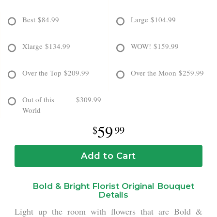
Best
$84.99
Large
$104.99
Xlarge
$134.99
WOW!
$159.99
Over the Top
$209.99
Over the Moon
$259.99
Out of this
$309.99
World
59
99
Add to Cart
Bold & Bright Florist Original Bouquet
Details
Light up the room with flowers that are Bold &