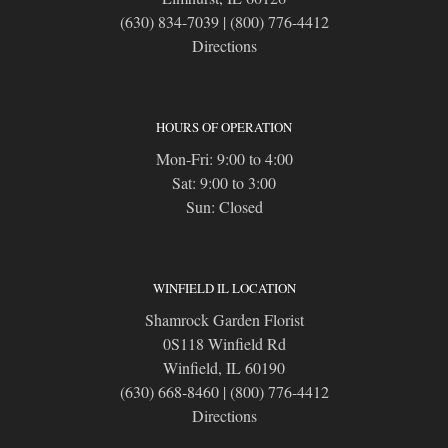
(630) 834-7039
|
(800) 776-4412
Directions
HOURS OF OPERATION
Mon-Fri: 9:00 to 4:00
Sat: 9:00 to 3:00
Sun: Closed
WINFIELD IL LOCATION
Shamrock Garden Florist
0S118 Winfield Rd
Winfield, IL 60190
(630) 668-8460
|
(800) 776-4412
Directions